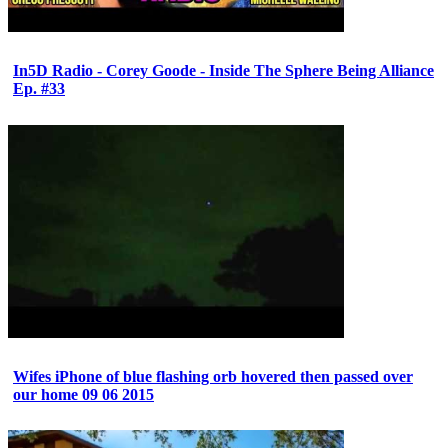
In5D Radio - Corey Goode - Inside The Sphere Being Alliance
Ep. #33
Wifes iPhone of blue flashing orb hovered then passed over
our home 09 06 2015