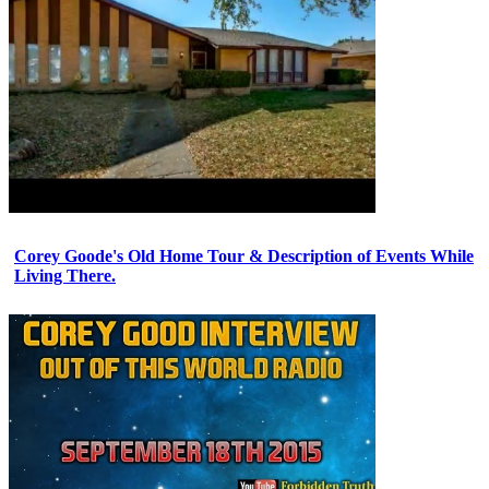
Corey Goode's Old Home Tour & Description of Events While
Living There.