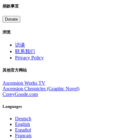
捐款事宜
Donate
浏览
访谈
联系我们
Privacy Policy
其他官方网站
Ascension Works TV
Ascension Chronicles (Graphic Novel)
CoreyGoode.com
Languages
Deutsch
English
Español
Français