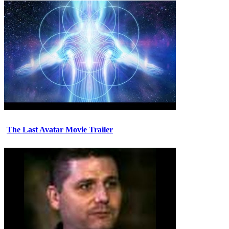
The Last Avatar Movie Trailer