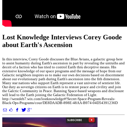
Lost Knowledge Interviews Corey Goode
about Earth's Ascension
In this interview, Corey Goode discusses the Blue Avians, a galactic group here
to assist humanity during Earth's ascension in part by revealing the untruths and
deceit of a faction who has tried to control Earth thru deceptive means. His
extensive knowledge of our space programs and the message of hope from our
Galactic neighbors inspires us to make our own decisions based on discernment
about our evolutionary path during Earth's ascension into the fith dimension.
Many star nations who support Earth represent a vast universe of sentient life.
Our duty as soverign citizens on Earth is to restore peace and civility and join
the Galctic Community in Peace. Banning Space-based weapons and disclosure
will lead to the Earth joining the Galactic Federation of Light.
http://westdeb7.wix.com/lostknowledge#!Secret-Space-Program-Reveals-
Black-Ops-Programs/cour/DE8DAADB-898E-48AA-B974-04D54391236D