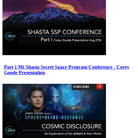
Part 1 Mt Shasta Secret Space Program Conference - Corey
Goode Presentation