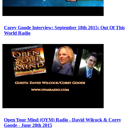
Corey Goode Interview: September 18th 2015: Out Of This
World Radio
Open Your Mind (OYM) Radio - David Wilcock & Corey
Goode - June 28th 2015