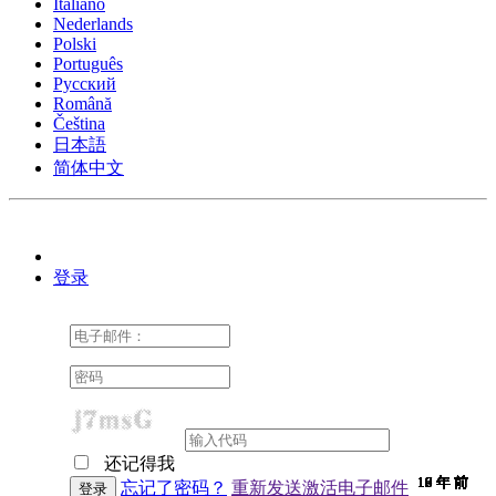
Italiano
Nederlands
Polski
Português
Pусский
Română
Čeština
日本語
简体中文
登录
还记得我
10 年 前
10 年 前
10 年 前
10 年 前
10 年 前
10 年 前
10 年 前
10 年 前
10 年 前
10 年 前
10 年 前
10 年 前
10 年 前
10 年 前
10 年 前
9 年 前
9 年 前
9 年 前
9 年 前
9 年 前
9 年 前
9 年 前
9 年 前
9 年 前
9 年 前
9 年 前
9 年 前
9 年 前
9 年 前
9 年 前
9 年 前
8 年 前
7 年 前
7 年 前
6 年 前
6 年 前
忘记了密码？
重新发送激活电子邮件