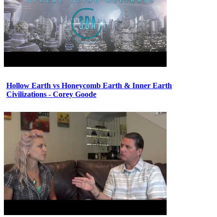
Hollow Earth vs Honeycomb Earth & Inner Earth
Civilizations - Corey Goode