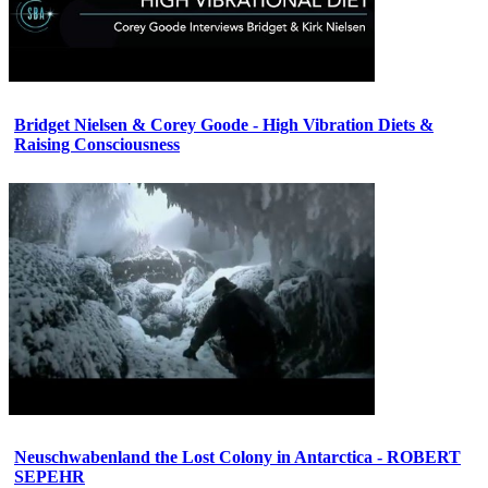
Bridget Nielsen & Corey Goode - High Vibration Diets &
Raising Consciousness
Neuschwabenland the Lost Colony in Antarctica - ROBERT
SEPEHR