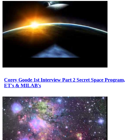
Corey Goode 1st Interview Part 2 Secret Space Program,
ET's & MILAB's