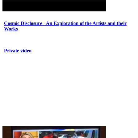
Cosmic Disclosure - An Exploration of the Artists and their
Works
Private video