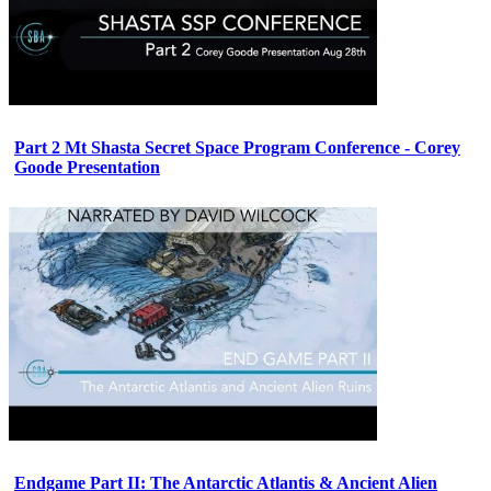
Part 2 Mt Shasta Secret Space Program Conference - Corey
Goode Presentation
Endgame Part II: The Antarctic Atlantis & Ancient Alien