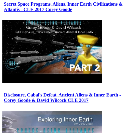
Secret Space Programs, Aliens, Inner Earth Civilizations &
Atlantis - CLE 2017 Corey Goode
Disclosure, Cabal's Defeat, Ancient Aliens & Inner Earth -
Corey Goode & David Wilcock CLE 2017