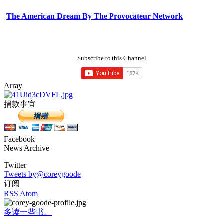
The American Dream By The Provocateur Network
Subscribe to this Channel
Array
捐款事宜
Facebook
News Archive
Twitter
Tweets by@coreygoode
订阅
RSS
Atom
多读一些书。