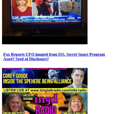
Fox Reports UFO imaged from ISS. Secret Space Program
Asset? Seed of Disclosure?