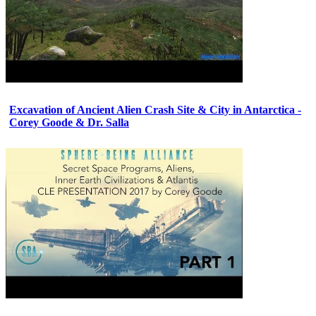
Excavation of Ancient Alien Crash Site & City in Antarctica -
Corey Goode & Dr. Salla