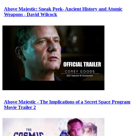
Above Majestic: Sneak Peek- Ancient History and Atomic
Weapons - David Wilcock
Above Majestic - The Implications of a Secret Space Program
Movie Trailer 2