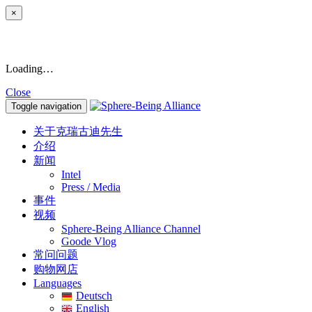
×
Loading…
Close
Toggle navigation
关于克瑞古迪先生
介绍
新闻
Intel
Press / Media
事件
视频
Sphere-Being Alliance Channel
Goode Vlog
常问问题
购物网店
Languages
Deutsch
English