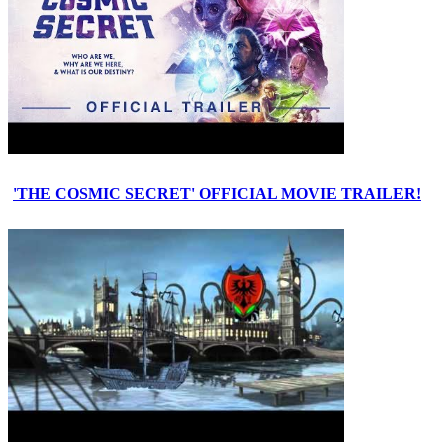
'THE COSMIC SECRET' OFFICIAL MOVIE TRAILER!