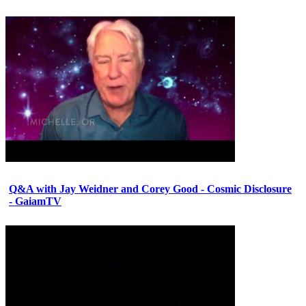
Q&A with Jay Weidner and Corey Good - Cosmic Disclosure
- GaiamTV