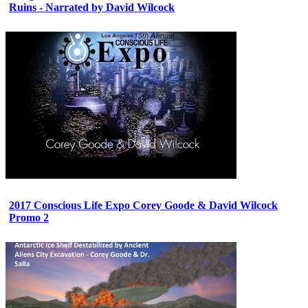
Ruins - Narrated by David Wilcock
2017 Conscious Life Expo Corey Goode & David Wilcock
Promo 2