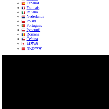
Español
Français
Italiano
Nederlands
Polski
Português
Pусский
Română
Čeština
日本語
简体中文