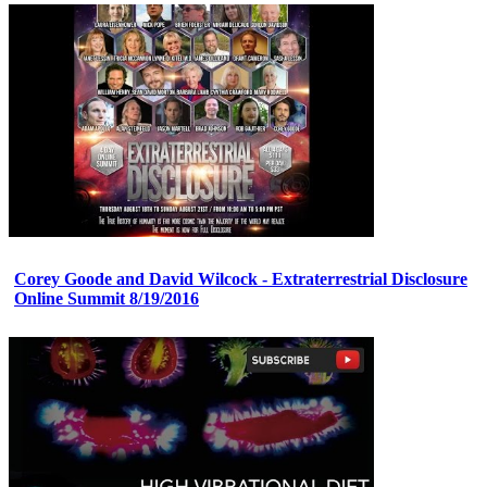
Corey Goode and David Wilcock - Extraterrestrial Disclosure
Online Summit 8/19/2016