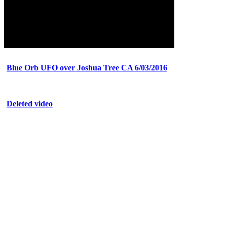
Blue Orb UFO over Joshua Tree CA 6/03/2016
Deleted video