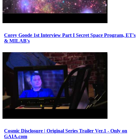
Corey Goode 1st Interview Part I Secret Space Program, ET's
& MILAB's
Cosmic Disclosure | Original Series Trailer Ver.1 - Only on
GAIA.com