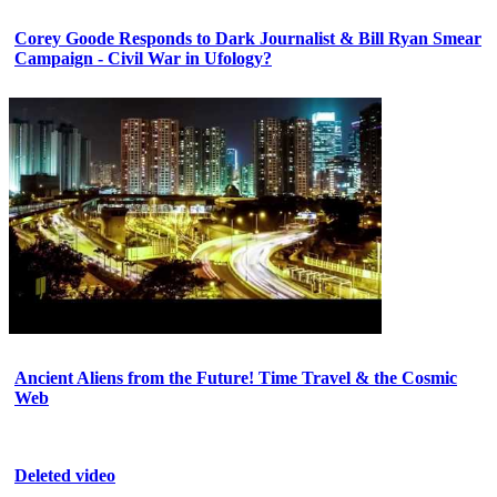
Corey Goode Responds to Dark Journalist & Bill Ryan Smear
Campaign - Civil War in Ufology?
Ancient Aliens from the Future! Time Travel & the Cosmic
Web
Deleted video