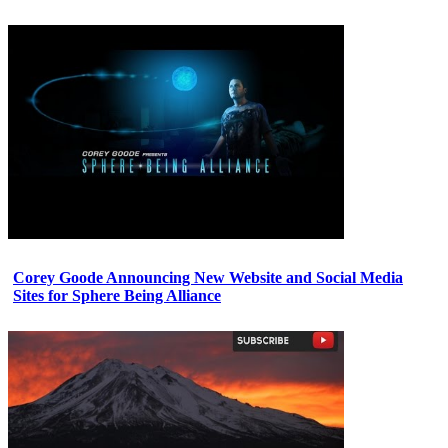
Corey Goode Announcing New Website and Social Media
Sites for Sphere Being Alliance