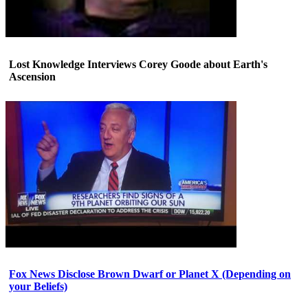
Lost Knowledge Interviews Corey Goode about Earth's
Ascension
Fox News Disclose Brown Dwarf or Planet X (Depending on
your Beliefs)