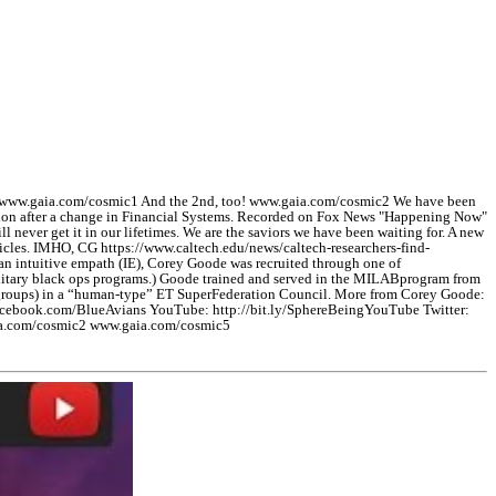
! www.gaia.com/cosmic1 And the 2nd, too! www.gaia.com/cosmic2 We have been
pulation after a change in Financial Systems. Recorded on Fox News "Happening Now"
l never get it in our lifetimes. We are the saviors we have been waiting for. A new
rticles. IMHO, CG https://www.caltech.edu/news/caltech-researchers-find-
an intuitive empath (IE), Corey Goode was recruited through one of
military black ops programs.) Goode trained and served in the MILABprogram from
nt groups) in a “human-type” ET SuperFederation Council. More from Corey Goode:
acebook.com/BlueAvians YouTube: http://bit.ly/SphereBeingYouTube Twitter:
aia.com/cosmic2 www.gaia.com/cosmic5