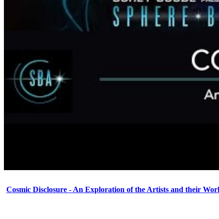
Cosmic Disclosure - An Exploration of the Artists and their Wor