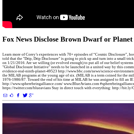
Fox News Disclose Brown Dwarf or Planet 
Learn more of Corey’s experiences with 70+ episodes of “Cosmic Disclosure”,
told that the "Drip, Drip Disclosure" is going to pick up and turn into a small t
on 1/21/2016. Are we willing (or evolved enough) to put all of our belief systems 
"Global Disclosure Initiative" needs to be launched in a united way by this commu
evidence-real-ninth-planet-49523 http://www.bbc.com/news/science-environment-35
the MILAB programs at the young age of six. (MILAB is a term coined for the mil
1976-1986/87. Toward the end of his time at MILAB he was assigned to fill an IE
http://www.spherebeingalliance.com/ www.BlueAvians.com #spherebeingalliance
https://twitter.com/blueavians Stay in direct touch with everything: http:/