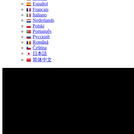
Español
Français
Italiano
Nederlands
Polski
Português
Pусский
Română
Čeština
日本語
简体中文