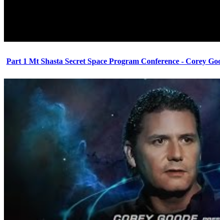
Part 1 Mt Shasta Secret Space Program Conference - Corey Go