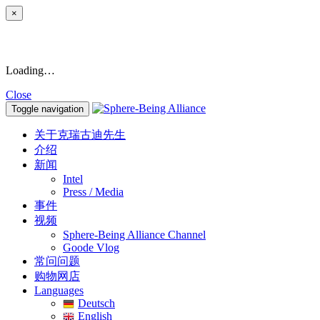
×
Loading…
Close
Toggle navigation
关于克瑞古迪先生
介绍
新闻
Intel
Press / Media
事件
视频
Sphere-Being Alliance Channel
Goode Vlog
常问问题
购物网店
Languages
Deutsch
English