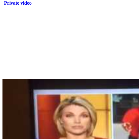
Private video