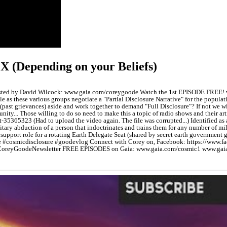
X (Depending on your Beliefs)
 hosted by David Wilcock: www.gaia.com/coreygoode Watch the 1st EPISODE FREE
rickle as these various groups negotiate a "Partial Disclosure Narrative" for the po
(past grievances) aside and work together to demand "Full Disclosure"? If not we wil
nity... Those willing to do so need to make this a topic of radio shows and their a
365323 (Had to upload the video again. The file was corrupted...) Identified as 
itary abduction of a person that indoctrinates and trains them for any number of 
 support role for a rotating Earth Delegate Seat (shared by secret earth governme
 #cosmicdisclosure #goodevlog Connect with Corey on, Facebook: https://www.f
/bit.ly/CoreyGoodeNewsletter FREE EPISODES on Gaia: www.gaia.com/cosmic1 www.g