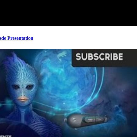
ode Presentation