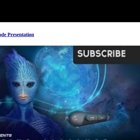
ode Presentation