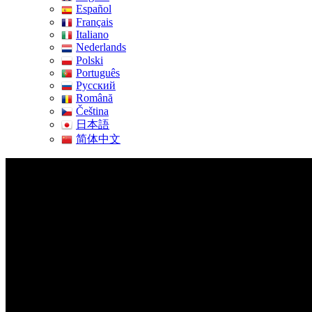
Español
Français
Italiano
Nederlands
Polski
Português
Pусский
Română
Čeština
日本語
简体中文