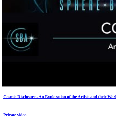
Cosmic Disclosure - An Exploration of the Artists and their Wor
Private video