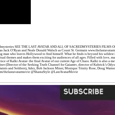
edmysteries SEE THE LAST AVATAR AND ALL OF SACREDMYSTERIES FILMS ON 
olinsky as Jack O’Ryan and Neale Donald Walsch as Count St. Germain www.t
oung man who leaves Hollywood to find himself. What he finds is beyond his wildes
iritual themes and makes them exciting for audiences of all ages. Filled with love, ma
nce of Kalki Avatar- the final Avatar of our current Age of Chaos. Kalki is also a m
idner (Director of the Seeking Truth Channel for Gaiamtv, director of Kubrick’s Od
 Saints and Soldiers), Adey, Bob Jackson Miner, Monique Trinity Rose, Doug Warne
com/thelastavatarmovie @ShastaStyle @LastAvatarMovie