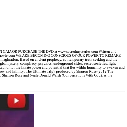
GAIA OR PURCHASE THE DVD at www.sacredmysteries.com Written and
helastavatarmovie.com WE ARE BECOMING CONSCIOUS OF OUR POWER TO REMAKE
t imagination. Based on ancient prophecy, contemporary truth seeking and the
gic, mystery, conspiracy, psychics, underground cities, secret societies, light
etaphor for the innate power and potential that lies within humanity to awaken and
yssey and Infinity: The Ultimate Trip), produced by Sharron Rose (2012 The
r, Sharron Rose and Neale Donald Walsh (Conversations With God), as the