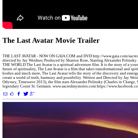
The Last Avatar Movie Trailer
THE LAST AVATAR - NOW ON GAIA.COM and DVD http://www.gaia.com/sacr
directed by Jay Weidner, Produced by Sharron Rose, Starring Alexander P
THE WORLD The Last Avatar is a spiritual adventure film. It is the story of a y
future of spirituality, The Last Avatar is a film that takes transformational and sp
bodies and much more, The Last Avatar tells the story of the discovery and emerge
create a world of truth, harmony and possibility. Written and Directed by Jay We
Odyssey, Timewave 2013), the film stars Alexander Polinsky (Charles in Charge,
legendary Count St. Germain. www.sacredmysteries.com https://www.facebook.