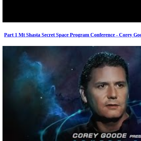
Part 1 Mt Shasta Secret Space Program Conference - Corey Go