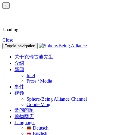
×
Loading…
Close
Toggle navigation
关于克瑞古迪先生
介绍
新闻
Intel
Press / Media
事件
视频
Sphere-Being Alliance Channel
Goode Vlog
常问问题
购物网店
Languages
Deutsch
English