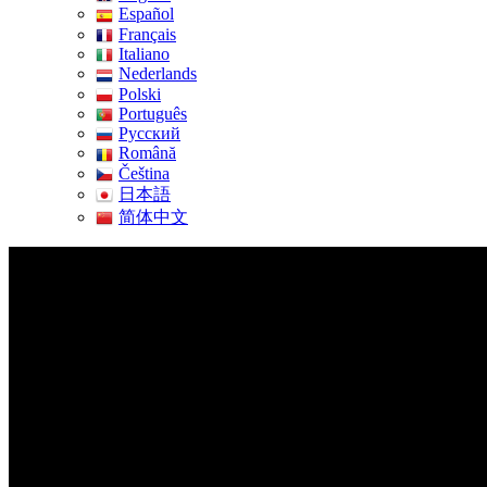
Español
Français
Italiano
Nederlands
Polski
Português
Pусский
Română
Čeština
日本語
简体中文