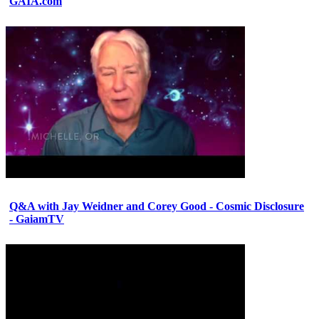
GAIA.com
Q&A with Jay Weidner and Corey Good - Cosmic Disclosure
- GaiamTV