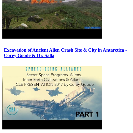
Excavation of Ancient Alien Crash Site & City in Antarctica -
Corey Goode & Dr. Salla