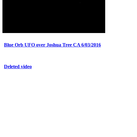
Blue Orb UFO over Joshua Tree CA 6/03/2016
Deleted video