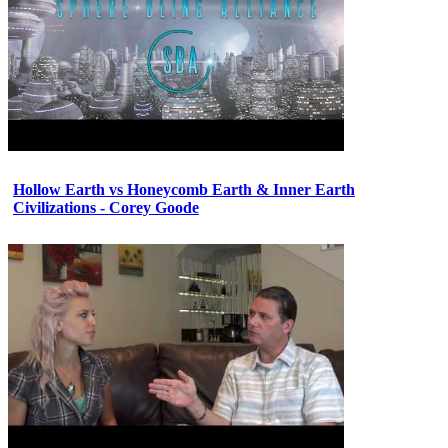
Hollow Earth vs Honeycomb Earth & Inner Earth
Civilizations - Corey Goode