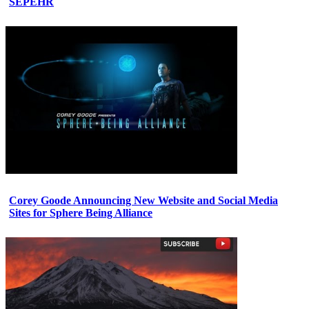
SEPEHR
Corey Goode Announcing New Website and Social Media
Sites for Sphere Being Alliance