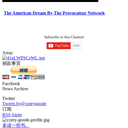
The American Dream By The Provocateur Network
Subscribe to this Channel
Array
捐款事宜
Facebook
News Archive
Twitter
Tweets by@coreygoode
订阅
RSS
Atom
多读一些书。