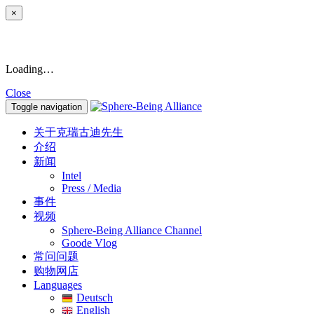
×
Loading…
Close
Toggle navigation
关于克瑞古迪先生
介绍
新闻
Intel
Press / Media
事件
视频
Sphere-Being Alliance Channel
Goode Vlog
常问问题
购物网店
Languages
Deutsch
English