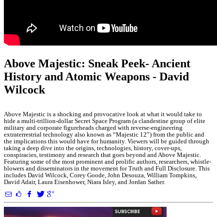
Above Majestic: Sneak Peek- Ancient
History and Atomic Weapons - David
Wilcock
Above Majestic is a shocking and provocative look at what it would take to
hide a multi-trillion-dollar Secret Space Program (a clandestine group of elite
military and corporate figureheads charged with reverse-engineering
extraterrestrial technology also known as “Majestic 12”) from the public and
the implications this would have for humanity. Viewers will be guided through
taking a deep dive into the origins, technologies, history, cover-ups,
conspiracies, testimony and research that goes beyond and Above Majestic.
Featuring some of the most prominent and prolific authors, researchers, whistle-
blowers and disseminators in the movement for Truth and Full Disclosure. This
includes David Wilcock, Corey Goode, John Desouza, William Tompkins,
David Adair, Laura Eisenhower, Niara Isley, and Jordan Sather.