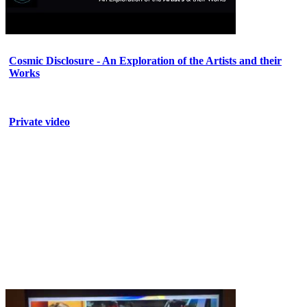
Cosmic Disclosure - An Exploration of the Artists and their
Works
Private video