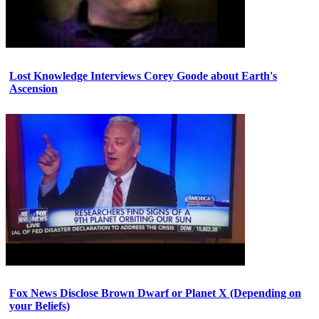
Lost Knowledge Interviews Corey Goode about Earth's
Ascension
Fox News Disclose Brown Dwarf or Planet X (Depending on
your Beliefs)