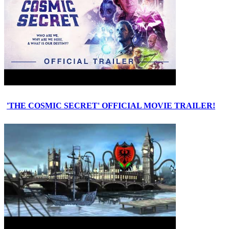
'THE COSMIC SECRET' OFFICIAL MOVIE TRAILER!