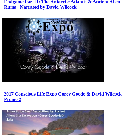
Endgame Part II: The Antarctic Atlantis & Ancient Alien
Ruins - Narrated by David Wilcock
2017 Conscious Life Expo Corey Goode & David Wilcock
Promo 2