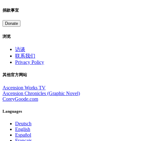
捐款事宜
Donate
浏览
访谈
联系我们
Privacy Policy
其他官方网站
Ascension Works TV
Ascension Chronicles (Graphic Novel)
CoreyGoode.com
Languages
Deutsch
English
Español
Français