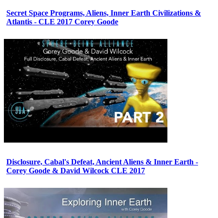
Secret Space Programs, Aliens, Inner Earth Civilizations &
Atlantis - CLE 2017 Corey Goode
Disclosure, Cabal's Defeat, Ancient Aliens & Inner Earth -
Corey Goode & David Wilcock CLE 2017