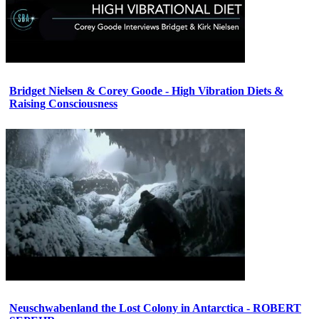
Bridget Nielsen & Corey Goode - High Vibration Diets &
Raising Consciousness
Neuschwabenland the Lost Colony in Antarctica - ROBERT