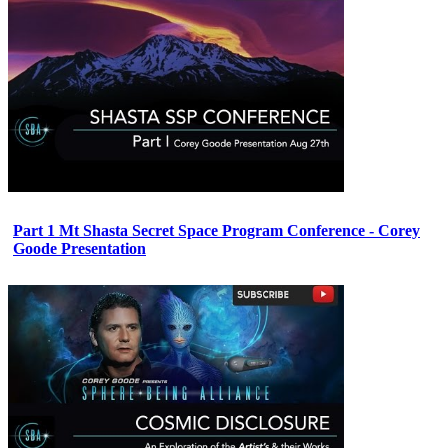
Part 1 Mt Shasta Secret Space Program Conference - Corey
Goode Presentation