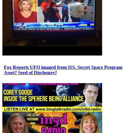
Fox Reports UFO imaged from ISS. Secret Space Program
Asset? Seed of Disclosure?