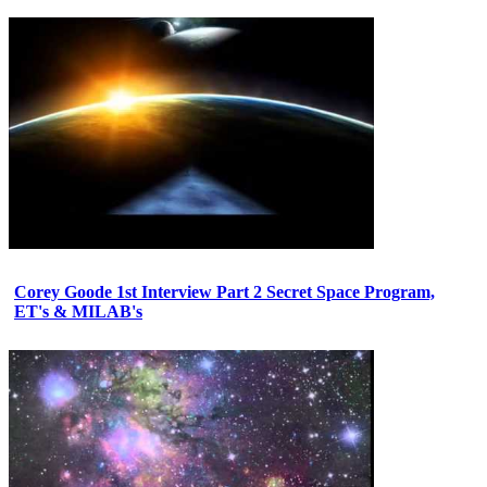
Corey Goode 1st Interview Part 2 Secret Space Program,
ET's & MILAB's