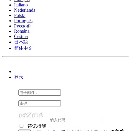
Italiano
Nederlands
Polski
Português
Pусский
Română
Čeština
日本語
简体中文
登录
还记得我