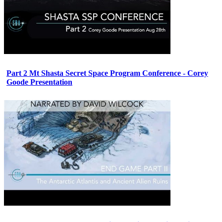
Part 2 Mt Shasta Secret Space Program Conference - Corey
Goode Presentation