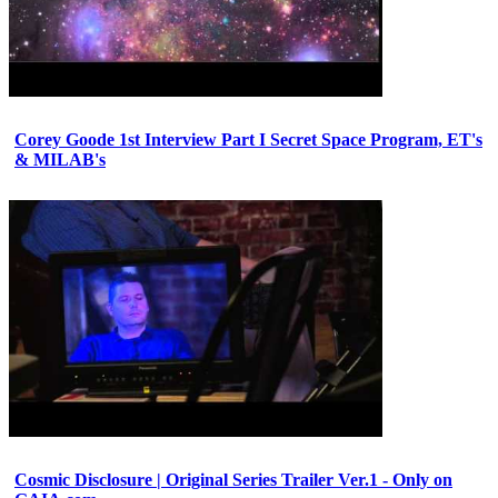
Corey Goode 1st Interview Part I Secret Space Program, ET's
& MILAB's
Cosmic Disclosure | Original Series Trailer Ver.1 - Only on