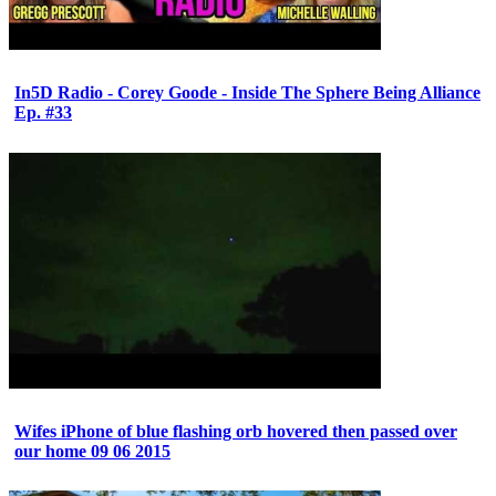
In5D Radio - Corey Goode - Inside The Sphere Being Alliance
Ep. #33
Wifes iPhone of blue flashing orb hovered then passed over
our home 09 06 2015