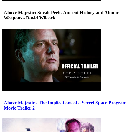
Above Majestic: Sneak Peek- Ancient History and Atomic
Weapons - David Wilcock
Above Majestic - The Implications of a Secret Space Program
Movie Trailer 2