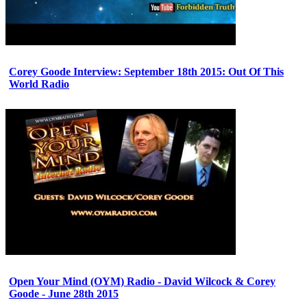
Corey Goode Interview: September 18th 2015: Out Of This
World Radio
Open Your Mind (OYM) Radio - David Wilcock & Corey
Goode - June 28th 2015