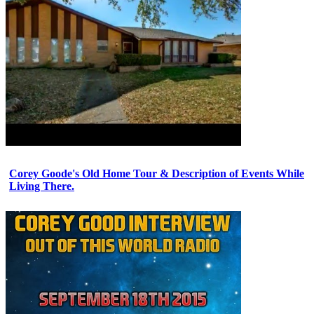
Corey Goode's Old Home Tour & Description of Events While
Living There.