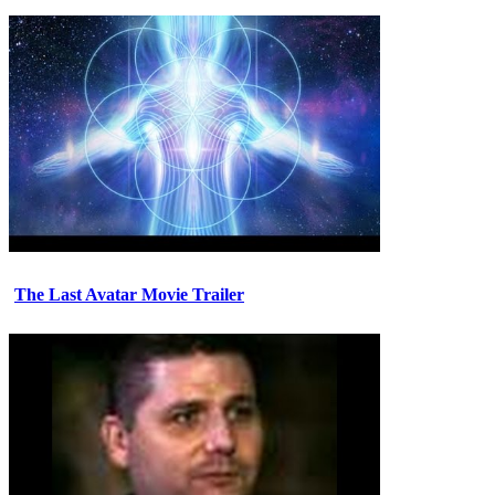
The Last Avatar Movie Trailer