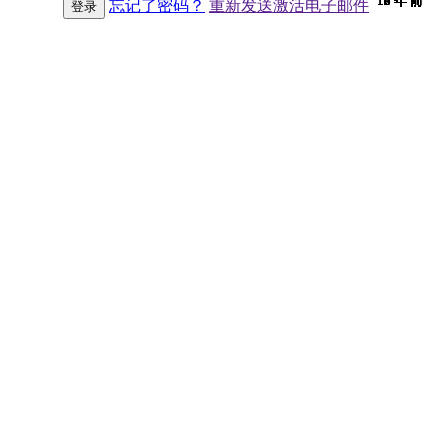
10 年 前
10 年 前
10 年 前
10 年 前
10 年 前
10 年 前
10 年 前
10 年 前
10 年 前
10 年 前
10 年 前
10 年 前
10 年 前
10 年 前
10 年 前
9 年 前
9 年 前
9 年 前
9 年 前
9 年 前
9 年 前
9 年 前
9 年 前
9 年 前
9 年 前
9 年 前
9 年 前
9 年 前
9 年 前
9 年 前
9 年 前
8 年 前
7 年 前
7 年 前
6 年 前
6 年 前
忘记了密码？
重新发送激活电子邮件