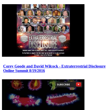
Corey Goode and David Wilcock - Extraterrestrial Disclosure
Online Summit 8/19/2016