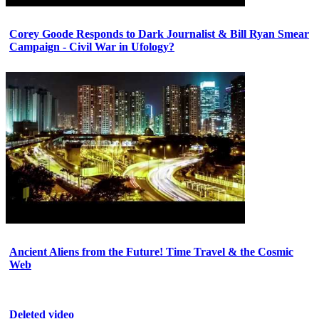
Corey Goode Responds to Dark Journalist & Bill Ryan Smear
Campaign - Civil War in Ufology?
Ancient Aliens from the Future! Time Travel & the Cosmic
Web
Deleted video