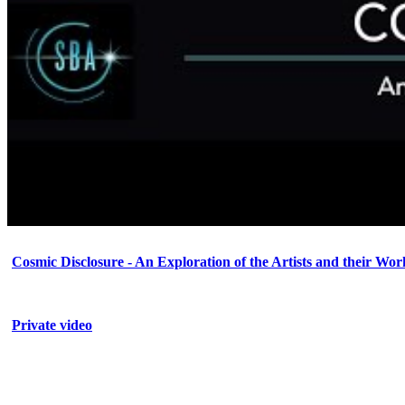
Cosmic Disclosure - An Exploration of the Artists and their Wor
Private video