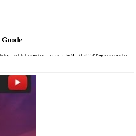
y Goode
 Expo in LA. He speaks of his time in the MILAB & SSP Programs as well as