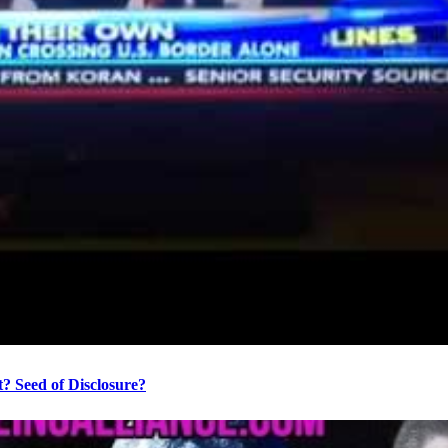
? Seed of Disclosure?