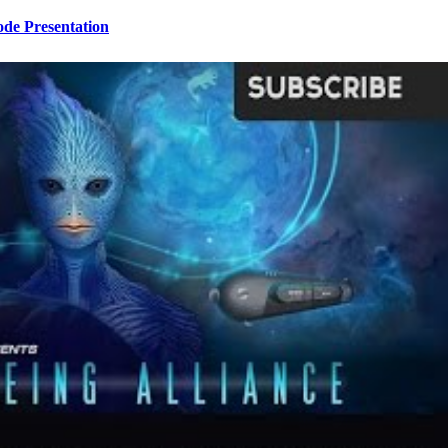
ode Presentation