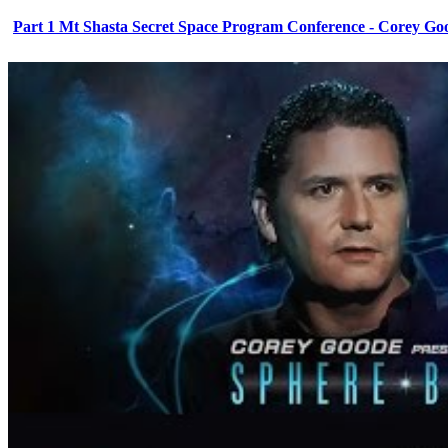
Part 1 Mt Shasta Secret Space Program Conference - Corey Go