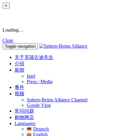
×
Loading…
Close
Toggle navigation
关于克瑞古迪先生
介绍
新闻
Intel
Press / Media
事件
视频
Sphere-Being Alliance Channel
Goode Vlog
常问问题
购物网店
Languages
Deutsch
English