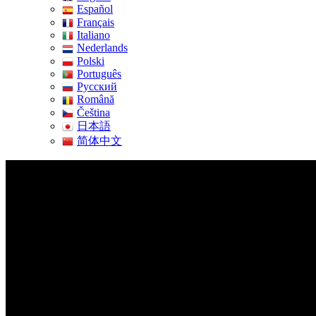
Español
Français
Italiano
Nederlands
Polski
Português
Pусский
Română
Čeština
日本語
简体中文