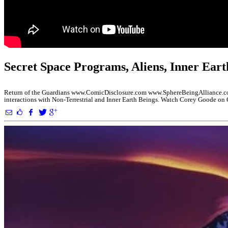
Secret Space Programs, Aliens, Inner Eart
Return of the Guardians www.ComicDisclosure.com www.SphereBeingAlliance.com
interactions with Non-Terrestrial and Inner Earth Beings. Watch Corey Goode o