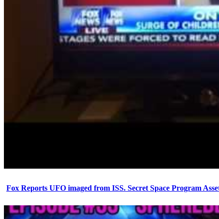
Fox Reports UFO imaged from ISS. Secret Space Program Asset