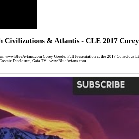
h Civilizations & Atlantis - CLE 2017 Core
 www.BlueAvians.com Corey Goode: Full Presentation at the 2017 Conscious Life
n Cosmic Disclosure, Gaia TV - www.BlueAvians.com