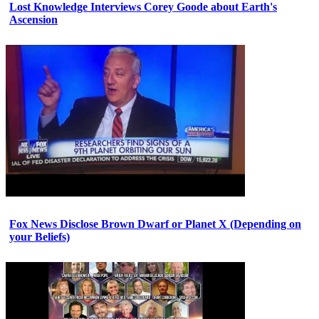
Lost Knowledge Interviews Corey Goode about Earth's
Ascension
Fox News Disclose Brown Dwarf or Planet X (Depending on
your Beliefs)