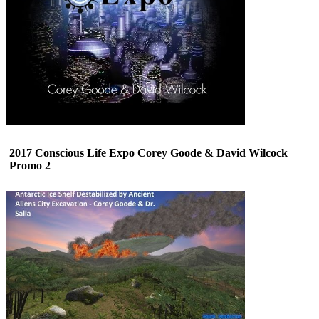
2017 Conscious Life Expo Corey Goode & David Wilcock
Promo 2