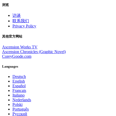
浏览
访谈
联系我们
Privacy Policy
其他官方网站
Ascension Works TV
Ascension Chronicles (Graphic Novel)
CoreyGoode.com
Languages
Deutsch
English
Español
Français
Italiano
Nederlands
Polski
Português
Pусский