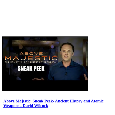
Above Majestic: Sneak Peek- Ancient History and Atomic
Weapons - David Wilcock