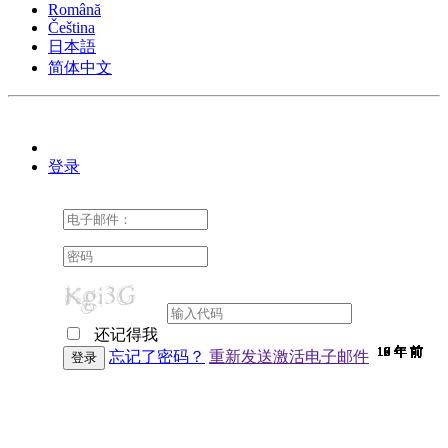
Română
Čeština
日本語
简体中文
登录
还记得我
10 年 前
10 年 前
10 年 前
10 年 前
10 年 前
10 年 前
10 年 前
10 年 前
10 年 前
10 年 前
10 年 前
10 年 前
10 年 前
10 年 前
10 年 前
9 年 前
9 年 前
9 年 前
9 年 前
9 年 前
9 年 前
9 年 前
9 年 前
9 年 前
9 年 前
9 年 前
9 年 前
9 年 前
9 年 前
9 年 前
9 年 前
8 年 前
7 年 前
7 年 前
6 年 前
6 年 前
忘记了密码？
重新发送激活电子邮件