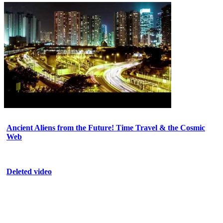
Ancient Aliens from the Future! Time Travel & the Cosmic
Web
Deleted video