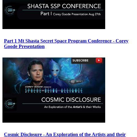
Part 1 Mt Shasta Secret Space Program Conference - Corey
Goode Presentation
Cosmic Disclosure - An Exploration of the Artists and their