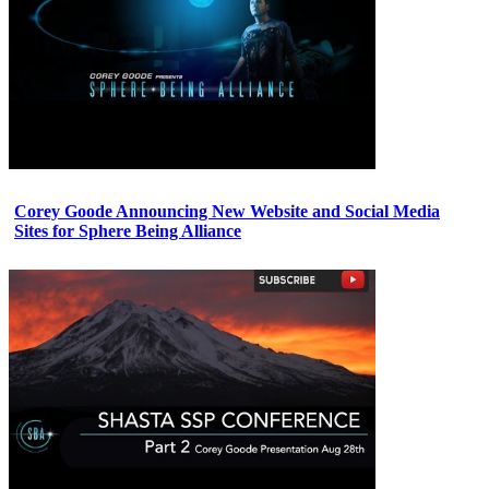
Corey Goode Announcing New Website and Social Media
Sites for Sphere Being Alliance