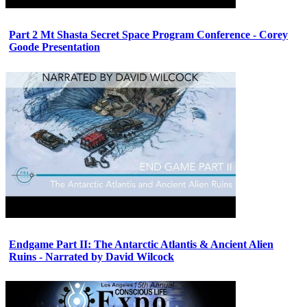
Part 2 Mt Shasta Secret Space Program Conference - Corey
Goode Presentation
Endgame Part II: The Antarctic Atlantis & Ancient Alien
Ruins - Narrated by David Wilcock