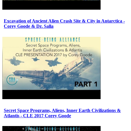
Excavation of Ancient Alien Crash Site & City in Antarctica -
Corey Goode & Dr. Salla
Secret Space Programs, Aliens, Inner Earth Civilizations &
Atlantis - CLE 2017 Corey Goode