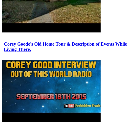
Corey Goode's Old Home Tour & Description of Events While
Living There.