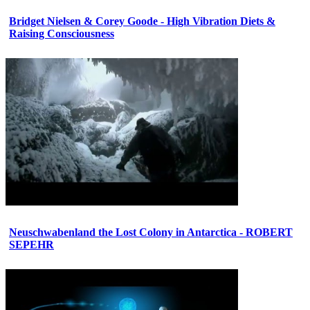
Bridget Nielsen & Corey Goode - High Vibration Diets &
Raising Consciousness
Neuschwabenland the Lost Colony in Antarctica - ROBERT
SEPEHR