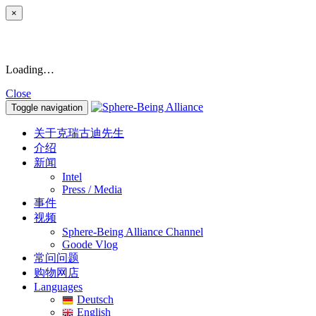
×
Loading…
Close
Toggle navigation
关于克瑞古迪先生
介绍
新闻
Intel
Press / Media
事件
视频
Sphere-Being Alliance Channel
Goode Vlog
常问问题
购物网店
Languages
Deutsch
English