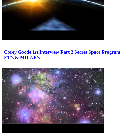
Corey Goode 1st Interview Part 2 Secret Space Program,
ET's & MILAB's