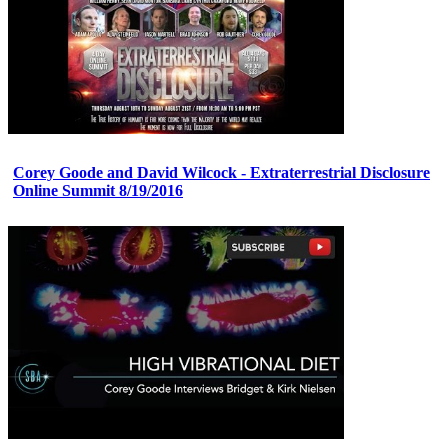
Corey Goode and David Wilcock - Extraterrestrial Disclosure
Online Summit 8/19/2016