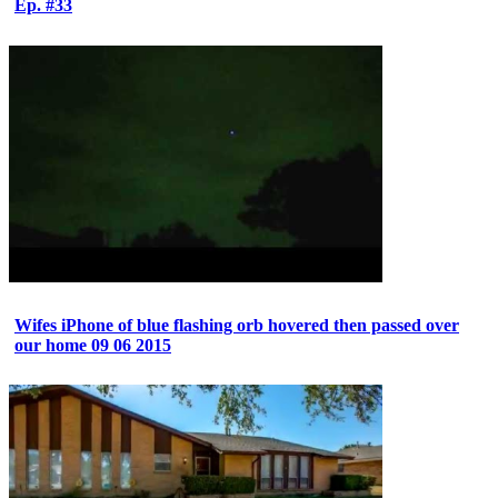
Ep. #33
Wifes iPhone of blue flashing orb hovered then passed over
our home 09 06 2015