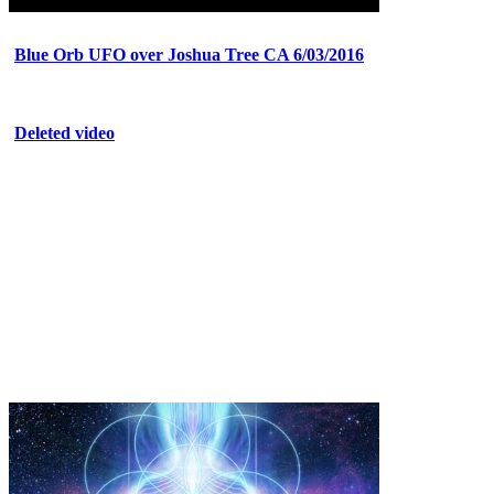
Blue Orb UFO over Joshua Tree CA 6/03/2016
Deleted video