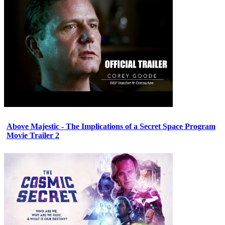
Above Majestic - The Implications of a Secret Space Program
Movie Trailer 2