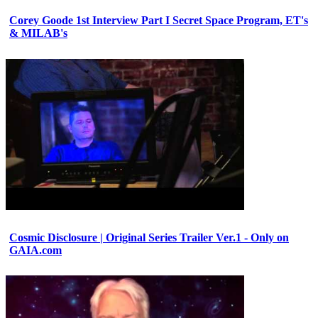
Corey Goode 1st Interview Part I Secret Space Program, ET's
& MILAB's
Cosmic Disclosure | Original Series Trailer Ver.1 - Only on
GAIA.com