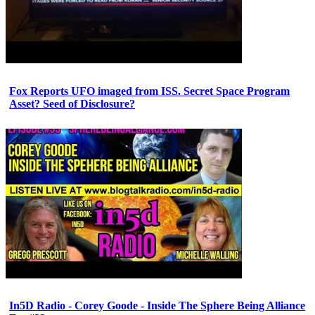
Fox Reports UFO imaged from ISS. Secret Space Program
Asset? Seed of Disclosure?
In5D Radio - Corey Goode - Inside The Sphere Being Alliance