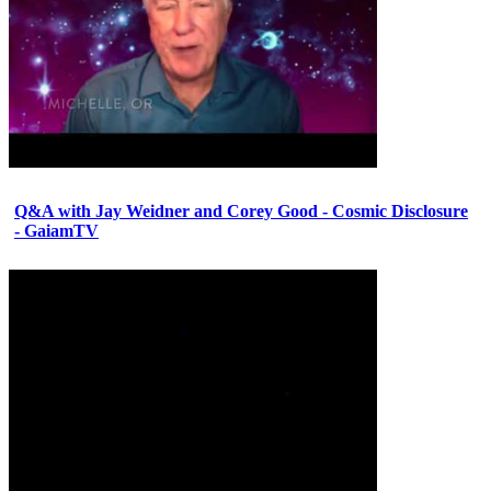
Q&A with Jay Weidner and Corey Good - Cosmic Disclosure
- GaiamTV