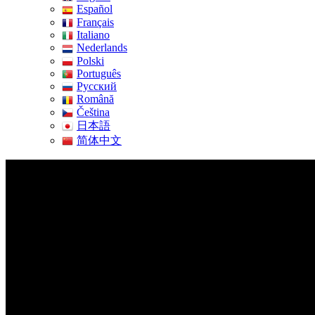
Español
Français
Italiano
Nederlands
Polski
Português
Pусский
Română
Čeština
日本語
简体中文