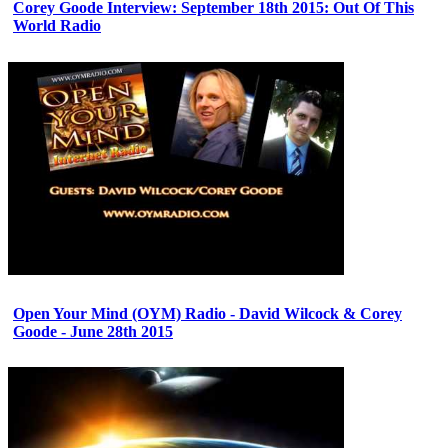
Corey Goode Interview: September 18th 2015: Out Of This
World Radio
Open Your Mind (OYM) Radio - David Wilcock & Corey
Goode - June 28th 2015