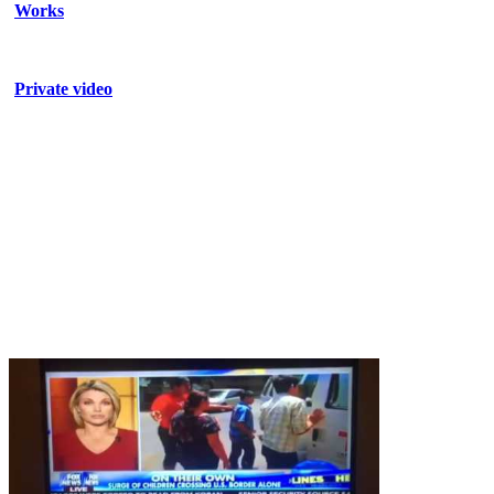
Works
Private video