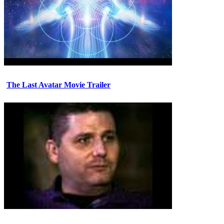
The Last Avatar Movie Trailer