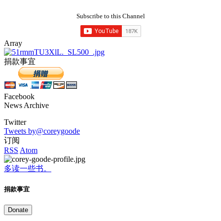
Subscribe to this Channel
Array
捐款事宜
Facebook
News Archive
Twitter
Tweets by@coreygoode
订阅
RSS
Atom
多读一些书。
捐款事宜
Donate