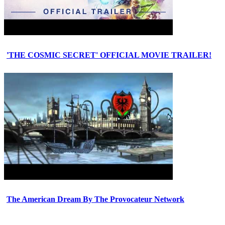
'THE COSMIC SECRET' OFFICIAL MOVIE TRAILER!
The American Dream By The Provocateur Network