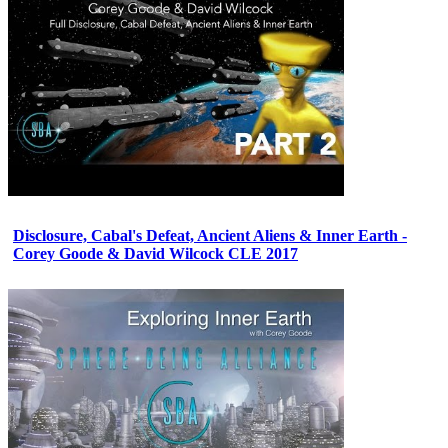
Disclosure, Cabal's Defeat, Ancient Aliens & Inner Earth -
Corey Goode & David Wilcock CLE 2017