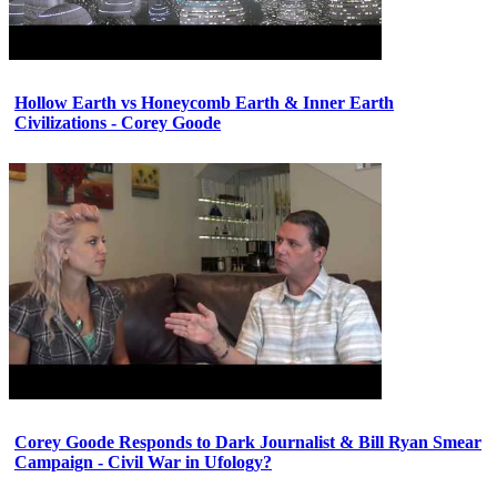
Hollow Earth vs Honeycomb Earth & Inner Earth
Civilizations - Corey Goode
Corey Goode Responds to Dark Journalist & Bill Ryan Smear
Campaign - Civil War in Ufology?