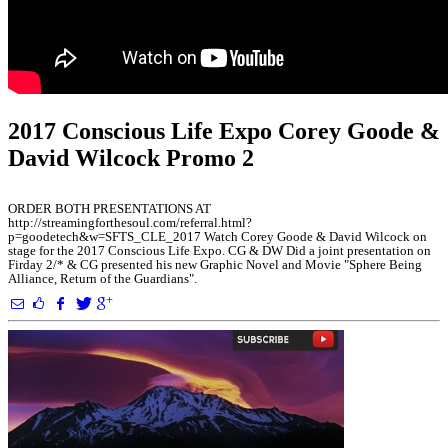
2017 Conscious Life Expo Corey Goode &
David Wilcock Promo 2
ORDER BOTH PRESENTATIONS AT
http://streamingforthesoul.com/referral.html?
p=goodetech&w=SFTS_CLE_2017 Watch Corey Goode & David Wilcock on
stage for the 2017 Conscious Life Expo. CG & DW Did a joint presentation on
Firday 2/* & CG presented his new Graphic Novel and Movie "Sphere Being
Alliance, Return of the Guardians".