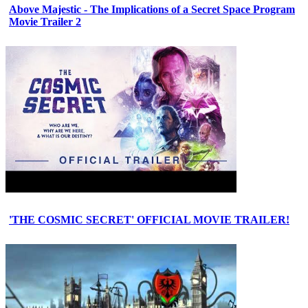
Above Majestic - The Implications of a Secret Space Program
Movie Trailer 2
'THE COSMIC SECRET' OFFICIAL MOVIE TRAILER!