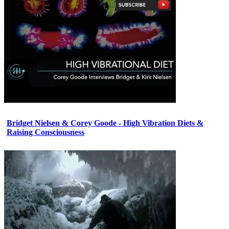
Bridget Nielsen & Corey Goode - High Vibration Diets &
Raising Consciousness