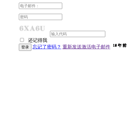
还记得我
10 年 前
10 年 前
10 年 前
10 年 前
10 年 前
10 年 前
10 年 前
10 年 前
10 年 前
10 年 前
10 年 前
10 年 前
10 年 前
10 年 前
10 年 前
9 年 前
9 年 前
9 年 前
9 年 前
9 年 前
9 年 前
9 年 前
9 年 前
9 年 前
9 年 前
9 年 前
9 年 前
9 年 前
9 年 前
9 年 前
9 年 前
8 年 前
7 年 前
7 年 前
6 年 前
6 年 前
忘记了密码？
重新发送激活电子邮件