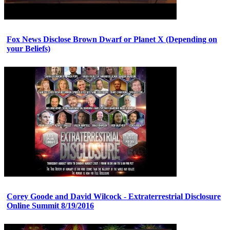
Fox News Disclose Brown Dwarf or Planet X (Depending on
your Beliefs)
Corey Goode and David Wilcock - Extraterrestrial Disclosure
Online Summit 8/19/2016