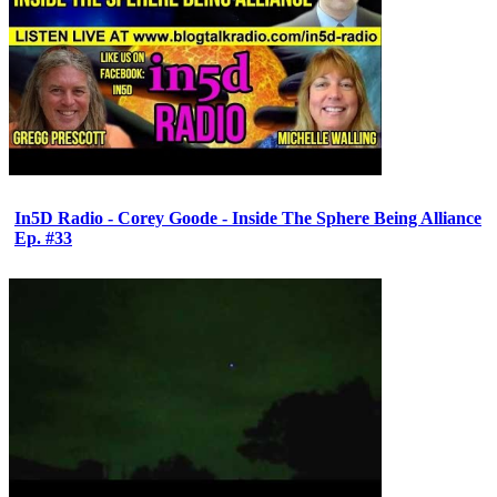
In5D Radio - Corey Goode - Inside The Sphere Being Alliance
Ep. #33