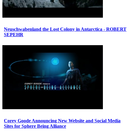
Neuschwabenland the Lost Colony in Antarctica - ROBERT
SEPEHR
Corey Goode Announcing New Website and Social Media
Sites for Sphere Being Alliance