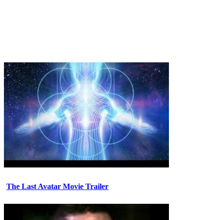
The Last Avatar Movie Trailer