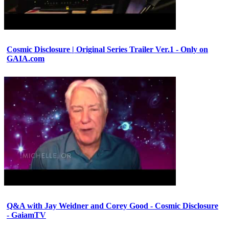
Cosmic Disclosure | Original Series Trailer Ver.1 - Only on
GAIA.com
Q&A with Jay Weidner and Corey Good - Cosmic Disclosure
- GaiamTV