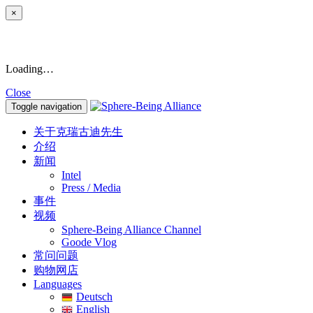
×
Loading…
Close
Toggle navigation
关于克瑞古迪先生
介绍
新闻
Intel
Press / Media
事件
视频
Sphere-Being Alliance Channel
Goode Vlog
常问问题
购物网店
Languages
Deutsch
English