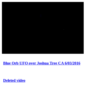
Blue Orb UFO over Joshua Tree CA 6/03/2016
Deleted video