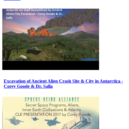
Excavation of Ancient Alien Crash Site & City in Antarctica -
Corey Goode & Dr. Salla