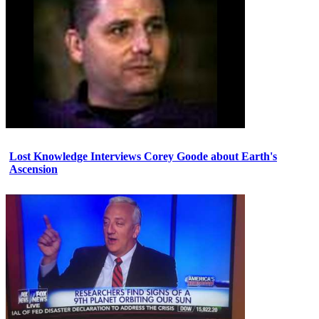
Lost Knowledge Interviews Corey Goode about Earth's
Ascension