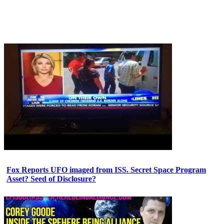
Fox Reports UFO imaged from ISS. Secret Space Program
Asset? Seed of Disclosure?