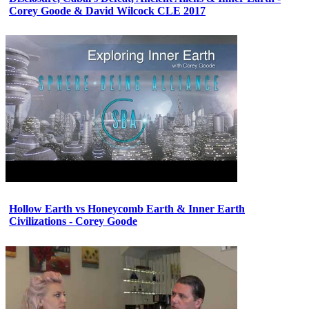
Corey Goode & David Wilcock CLE 2017
Hollow Earth vs Honeycomb Earth & Inner Earth
Civilizations - Corey Goode