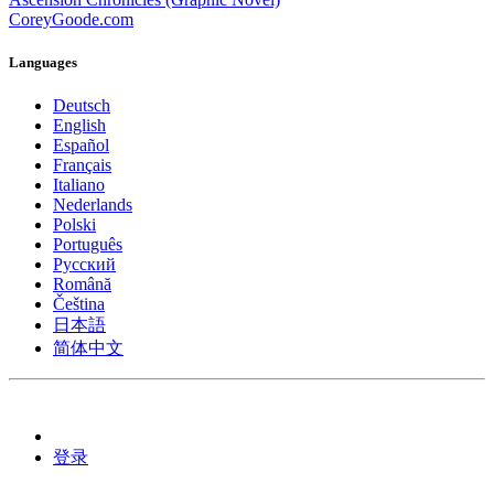
CoreyGoode.com
Languages
Deutsch
English
Español
Français
Italiano
Nederlands
Polski
Português
Pусский
Română
Čeština
日本語
简体中文
登录