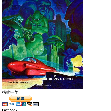
捐款事宜
Facebook