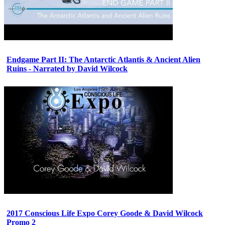
Endgame Part II: The Antarctic Atlantis & Ancient Alien
Ruins - Narrated by David Wilcock
2017 Conscious Life Expo Corey Goode & David Wilcock
Promo 2