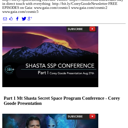
in direct touch with everything: http://bit.ly/CoreyGoodeNewsletter FREE
EPISODES on Gaia: www.gaia.com/cosmic1 www.gaia.com/cosmic2
www.gaia.com/cosmic5
Part 1 Mt Shasta Secret Space Program Conference - Corey
Goode Presentation