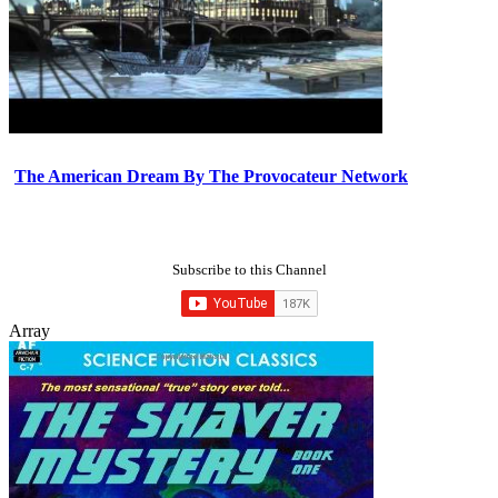
The American Dream By The Provocateur Network
Subscribe to this Channel
Array