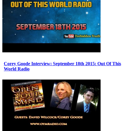
Corey Goode Interview: September 18th 2015: Out Of This
World Radio