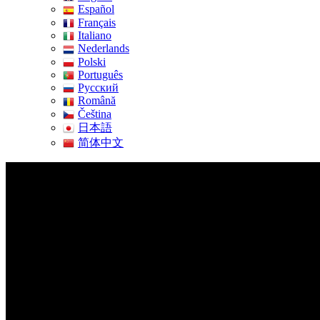
Español
Français
Italiano
Nederlands
Polski
Português
Pусский
Română
Čeština
日本語
简体中文