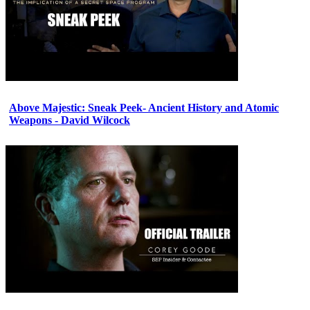
Above Majestic: Sneak Peek- Ancient History and Atomic
Weapons - David Wilcock