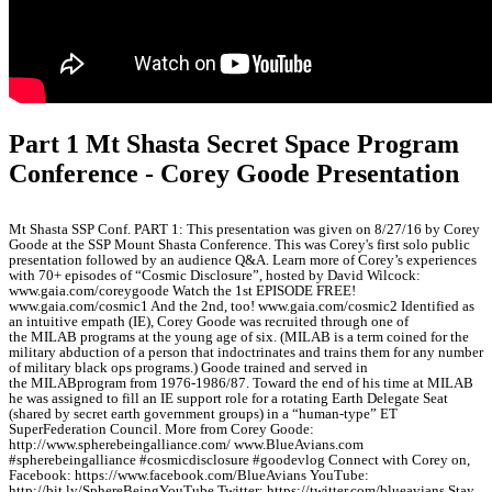
Part 1 Mt Shasta Secret Space Program
Conference - Corey Goode Presentation
Mt Shasta SSP Conf. PART 1: This presentation was given on 8/27/16 by Corey
Goode at the SSP Mount Shasta Conference. This was Corey's first solo public
presentation followed by an audience Q&A. Learn more of Corey’s experiences
with 70+ episodes of “Cosmic Disclosure”, hosted by David Wilcock:
www.gaia.com/coreygoode Watch the 1st EPISODE FREE!
www.gaia.com/cosmic1 And the 2nd, too! www.gaia.com/cosmic2 Identified as
an intuitive empath (IE), Corey Goode was recruited through one of
the MILAB programs at the young age of six. (MILAB is a term coined for the
military abduction of a person that indoctrinates and trains them for any number
of military black ops programs.) Goode trained and served in
the MILABprogram from 1976-1986/87. Toward the end of his time at MILAB
he was assigned to fill an IE support role for a rotating Earth Delegate Seat
(shared by secret earth government groups) in a “human-type” ET
SuperFederation Council. More from Corey Goode:
http://www.spherebeingalliance.com/ www.BlueAvians.com
#spherebeingalliance #cosmicdisclosure #goodevlog Connect with Corey on,
Facebook: https://www.facebook.com/BlueAvians YouTube:
http://bit.ly/SphereBeingYouTube Twitter: https://twitter.com/blueavians Stay