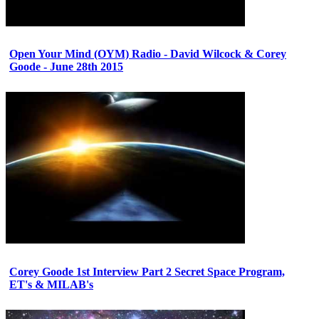
Open Your Mind (OYM) Radio - David Wilcock & Corey
Goode - June 28th 2015
Corey Goode 1st Interview Part 2 Secret Space Program,
ET's & MILAB's