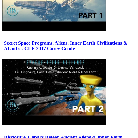
Secret Space Programs, Aliens, Inner Earth Civilizations &
Atlantis - CLE 2017 Corey Goode
Disclosure, Cabal's Defeat, Ancient Aliens & Inner Earth -