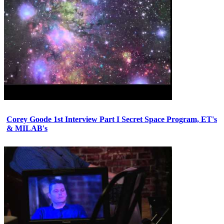
Corey Goode 1st Interview Part I Secret Space Program, ET's
& MILAB's