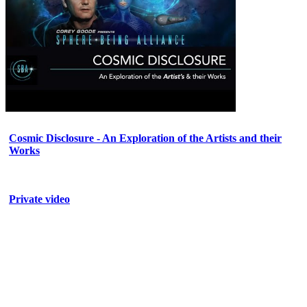
Cosmic Disclosure - An Exploration of the Artists and their
Works
Private video