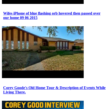
Wifes iPhone of blue flashing orb hovered then passed over
our home 09 06 2015
Corey Goode's Old Home Tour & Description of Events While
Living There.