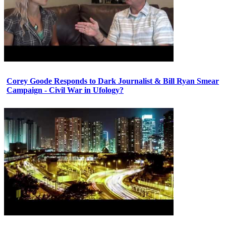
Corey Goode Responds to Dark Journalist & Bill Ryan Smear
Campaign - Civil War in Ufology?