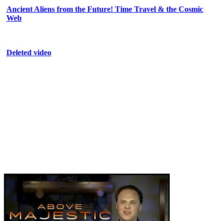
Ancient Aliens from the Future! Time Travel & the Cosmic
Web
Deleted video