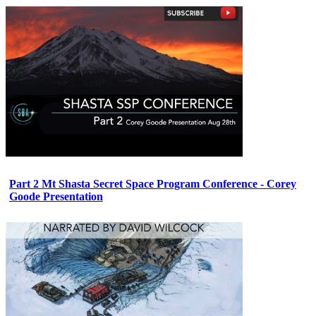
Part 2 Mt Shasta Secret Space Program Conference - Corey
Goode Presentation