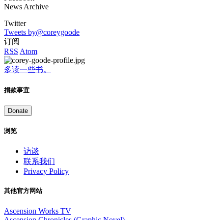
News Archive
Twitter
Tweets by@coreygoode
订阅
RSS
Atom
多读一些书。
捐款事宜
Donate
浏览
访谈
联系我们
Privacy Policy
其他官方网站
Ascension Works TV
Ascension Chronicles (Graphic Novel)