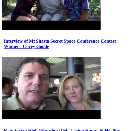
Interview of Mt Shasta Secret Space Conference Contest
Winner - Corey Goode
Raw Vegan High Vibration Diet - Living Happy & Healthy