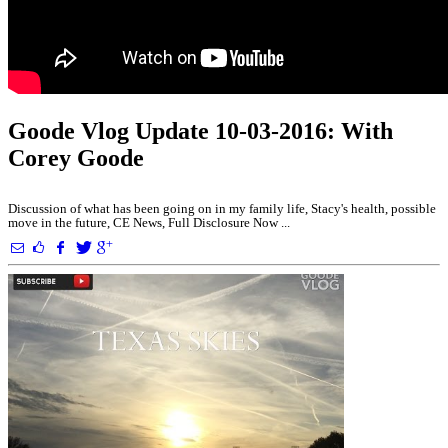
Goode Vlog Update 10-03-2016: With
Corey Goode
Discussion of what has been going on in my family life, Stacy's health, possible
move in the future, CE News, Full Disclosure Now ...