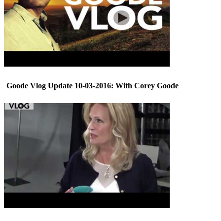
Goode Vlog Update 10-03-2016: With Corey Goode