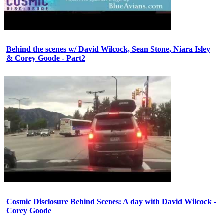
Behind the scenes w/ David Wilcock, Sean Stone, Niara Isley
& Corey Goode - Part2
Cosmic Disclosure Behind Scenes: A day with David Wilcock -
Corey Goode