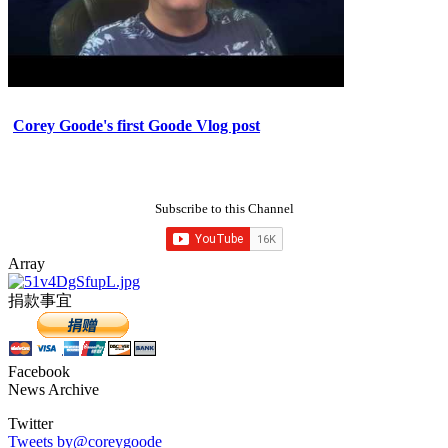
Corey Goode's first Goode Vlog post
Subscribe to this Channel
Array
捐款事宜
Facebook
News Archive
Twitter
Tweets by@coreygoode