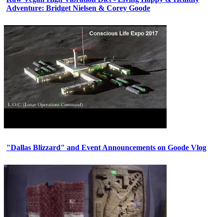
Adventure: Bridget Nielsen & Corey Goode
"Dallas Blizzard" and Event Announcements on Goode Vlog