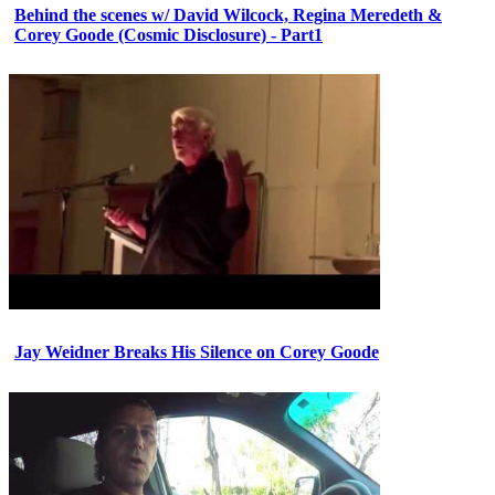
Behind the scenes w/ David Wilcock, Regina Meredeth &
Corey Goode (Cosmic Disclosure) - Part1
Jay Weidner Breaks His Silence on Corey Goode