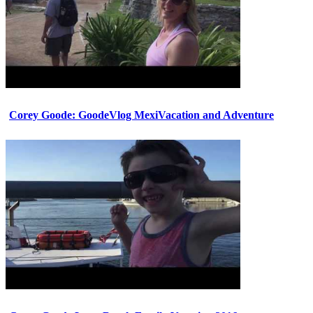
Corey Goode: GoodeVlog MexiVacation and Adventure