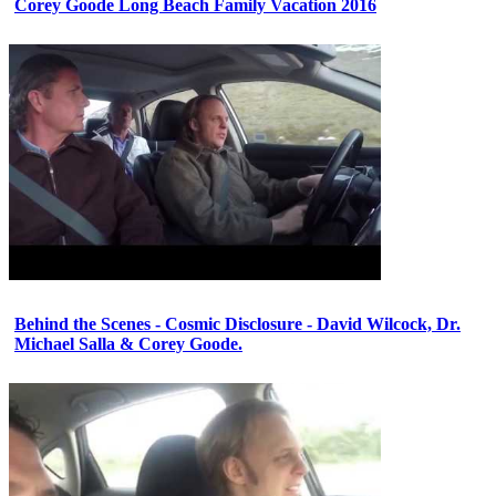
Corey Goode Long Beach Family Vacation 2016
Behind the Scenes - Cosmic Disclosure - David Wilcock, Dr.
Michael Salla & Corey Goode.