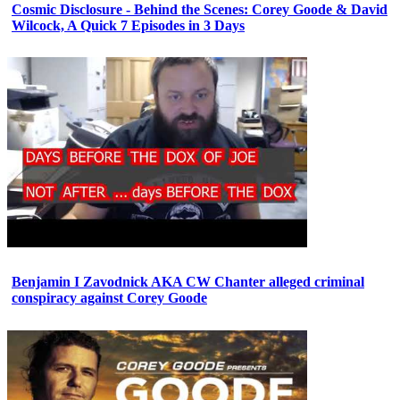
Cosmic Disclosure - Behind the Scenes: Corey Goode & David
Wilcock, A Quick 7 Episodes in 3 Days
Benjamin I Zavodnick AKA CW Chanter alleged criminal
conspiracy against Corey Goode