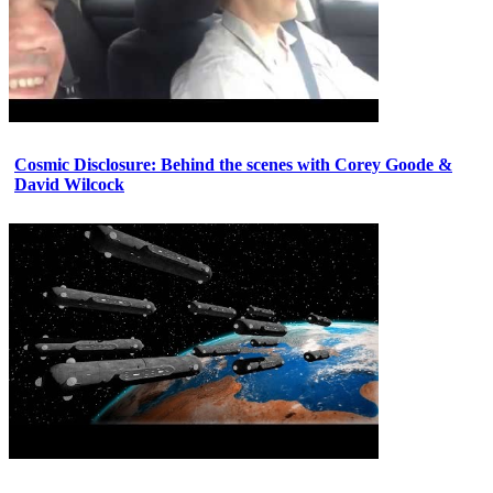
Cosmic Disclosure: Behind the scenes with Corey Goode &
David Wilcock