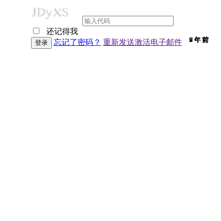
还记得我
9 年 前
9 年 前
7 年 前
9 年 前
9 年 前
9 年 前
9 年 前
9 年 前
9 年 前
9 年 前
9 年 前
9 年 前
9 年 前
9 年 前
7 年 前
9 年 前
9 年 前
9 年 前
9 年 前
9 年 前
9 年 前
7 年 前
9 年 前
6 年 前
9 年 前
9 年 前
6 年 前
9 年 前
2 年 前
9 年 前
9 年 前
忘记了密码？
重新发送激活电子邮件