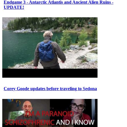
Endgame 3 - Antarctic Atlantis and Ancient Alien Ruins -
UPDATE!
Corey Goode updates before traveling to Sedona