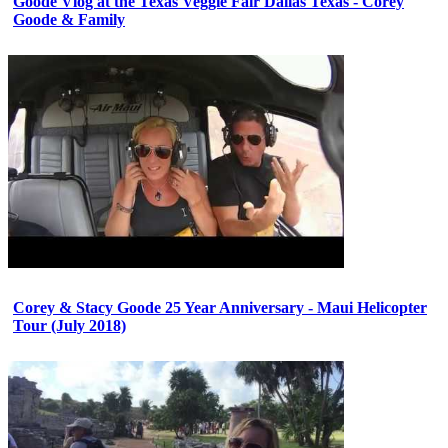
Goode Vlog at the Texas Veggie Fair Dallas Texas - Corey
Goode & Family
Corey & Stacy Goode 25 Year Anniversary - Maui Helicopter
Tour (July 2018)