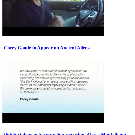
Corey Goode to Appear on Ancient Aliens
Public statement & retraction regarding Alyssa Montalbano.