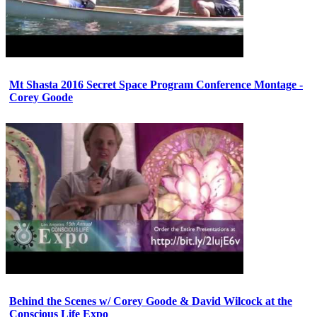
Mt Shasta 2016 Secret Space Program Conference Montage -
Corey Goode
Behind the Scenes w/ Corey Goode & David Wilcock at the
Conscious Life Expo