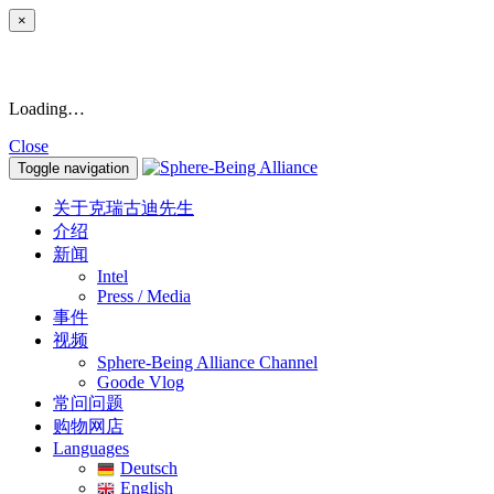
×
Loading…
Close
Toggle navigation
关于克瑞古迪先生
介绍
新闻
Intel
Press / Media
事件
视频
Sphere-Being Alliance Channel
Goode Vlog
常问问题
购物网店
Languages
Deutsch
English