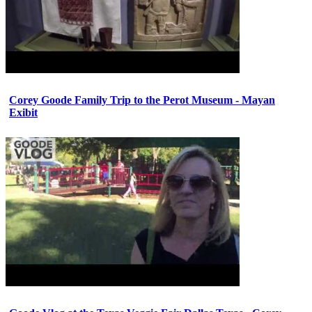
Corey Goode Family Trip to the Perot Museum - Mayan
Exibit