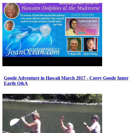
Goode Adventure in Hawaii March 2017 - Corey Goode Inner
Earth Q&A