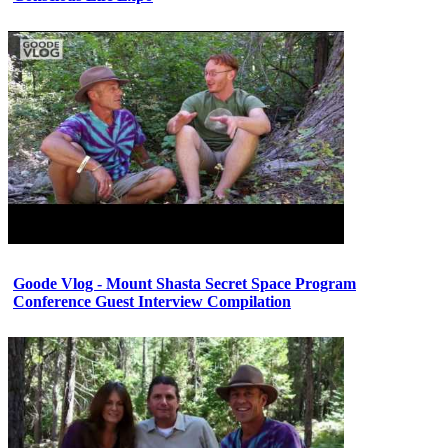
Goode Vlog - Mount Shasta Secret Space Program
Conference Guest Interview Compilation