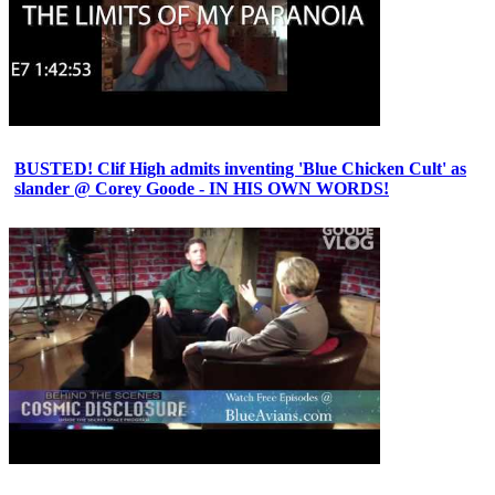
BUSTED! Clif High admits inventing 'Blue Chicken Cult' as
slander @ Corey Goode - IN HIS OWN WORDS!