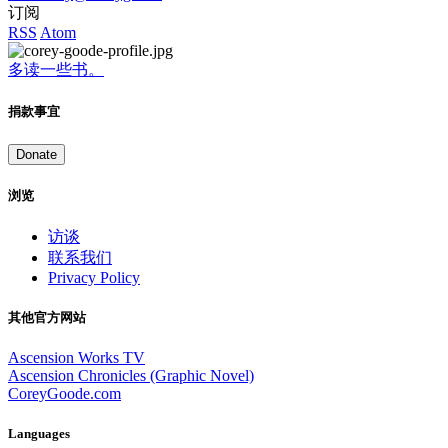
订阅
RSS
Atom
多读一些书。
捐款事宜
Donate
浏览
访谈
联系我们
Privacy Policy
其他官方网站
Ascension Works TV
Ascension Chronicles (Graphic Novel)
CoreyGoode.com
Languages