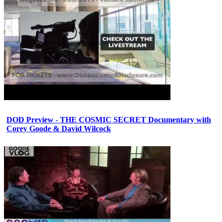
DOD Preview - THE COSMIC SECRET Documentary with
Corey Goode & David Wilcock