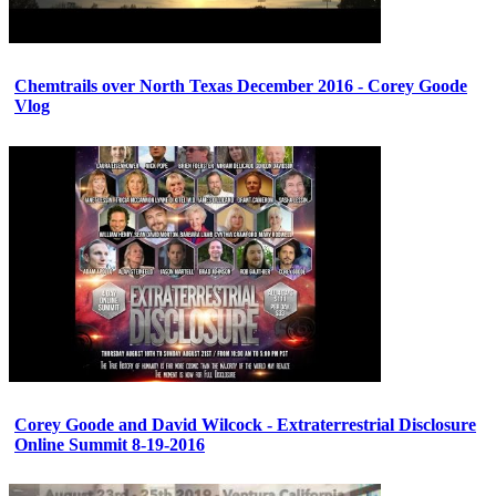
Chemtrails over North Texas December 2016 - Corey Goode
Vlog
Corey Goode and David Wilcock - Extraterrestrial Disclosure
Online Summit 8-19-2016