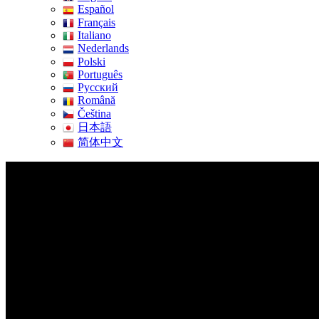
Español
Français
Italiano
Nederlands
Polski
Português
Pусский
Română
Čeština
日本語
简体中文