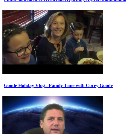
Goode Holiday Vlog - Family Time with Corey Goode