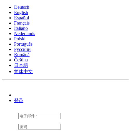
Deutsch
English
Español
Français
Italiano
Nederlands
Polski
Português
Pусский
Română
Čeština
日本語
简体中文
登录