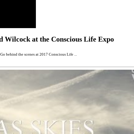
 Wilcock at the Conscious Life Expo
o behind the scenes at 2017 Conscious Life ...