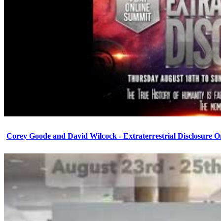
Corey Goode and David Wilcock - Extraterrestrial Disclosure 