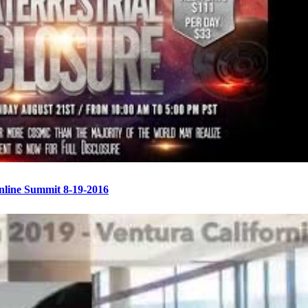
Online Summit 8-19-2016