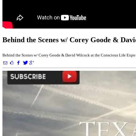
Behind the Scenes w/ Corey Goode & David
Behind the Scenes w/ Corey Goode & David Wilcock at the Conscious Life Expo G