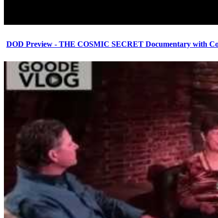
DOD Preview - THE COSMIC SECRET Documentary with Cor