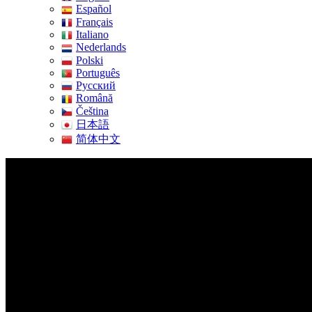
Español
Français
Italiano
Nederlands
Polski
Português
Pусский
Română
Čeština
日本語
简体中文