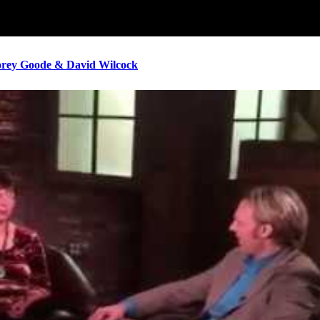
ey Goode & David Wilcock