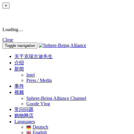
×
Loading…
Close
Toggle navigation
关于克瑞古迪先生
介绍
新闻
Intel
Press / Media
事件
视频
Sphere-Being Alliance Channel
Goode Vlog
常问问题
购物网店
Languages
Deutsch
English