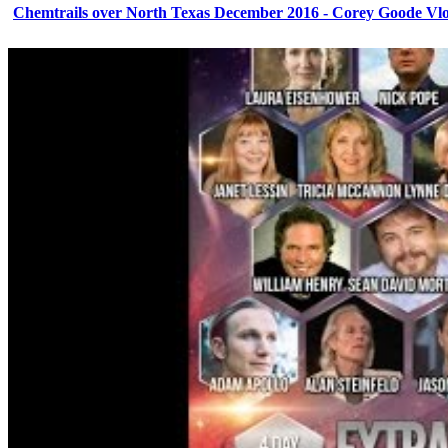
Chemtrails over North Texas December 2016 - Corey Goode Vl