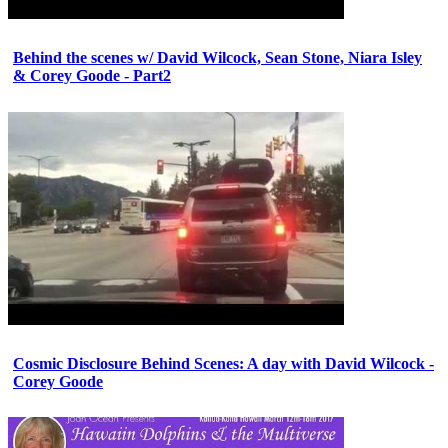
Behind the scenes w/ David Wilcock, Sean Stone, Niara Isley
& Corey Goode - Part2
Cosmic Disclosure Behind Scenes: A day with David Wilcock -
Corey Goode