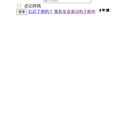
还记得我
9 年 前
9 年 前
7 年 前
9 年 前
9 年 前
9 年 前
9 年 前
9 年 前
9 年 前
9 年 前
9 年 前
9 年 前
9 年 前
9 年 前
7 年 前
9 年 前
9 年 前
9 年 前
9 年 前
9 年 前
9 年 前
7 年 前
9 年 前
6 年 前
9 年 前
9 年 前
6 年 前
9 年 前
2 年 前
9 年 前
9 年 前
忘记了密码？
重新发送激活电子邮件