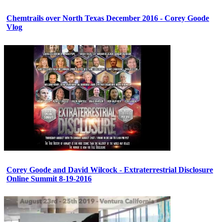
Chemtrails over North Texas December 2016 - Corey Goode
Vlog
Corey Goode and David Wilcock - Extraterrestrial Disclosure
Online Summit 8-19-2016