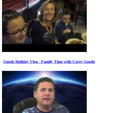
Goode Holiday Vlog - Family Time with Corey Goode