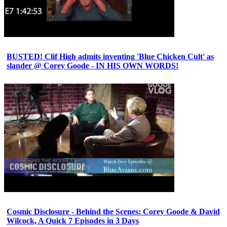
BUSTED! Clif High admits inventing 'Blue Chicken Cult' as
slander @ Corey Goode - IN HIS OWN WORDS!
Cosmic Disclosure - Behind the Scenes: Corey Goode & David
Wilcock, A Quick 7 Episodes in 3 Days