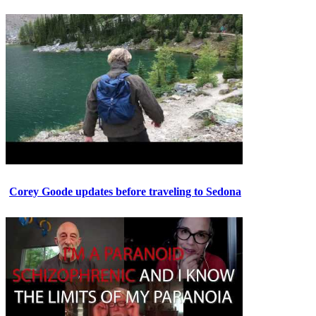
Corey Goode updates before traveling to Sedona