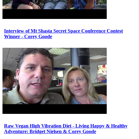
Interview of Mt Shasta Secret Space Conference Contest
Winner - Corey Goode
Raw Vegan High Vibration Diet - Living Happy & Healthy
Adventure: Bridget Nielsen & Corey Goode