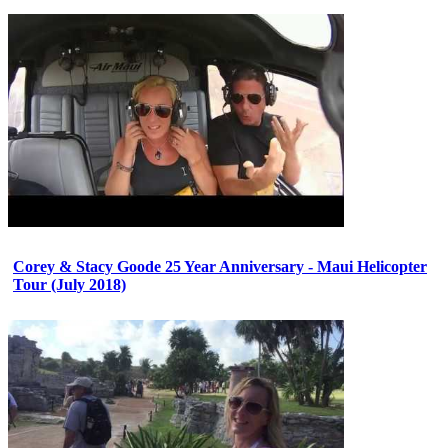
Corey & Stacy Goode 25 Year Anniversary - Maui Helicopter
Tour (July 2018)