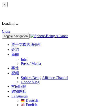
×
Loading…
Close
Toggle navigation
关于克瑞古迪先生
介绍
新闻
Intel
Press / Media
事件
视频
Sphere-Being Alliance Channel
Goode Vlog
常问问题
购物网店
Languages
Deutsch
English