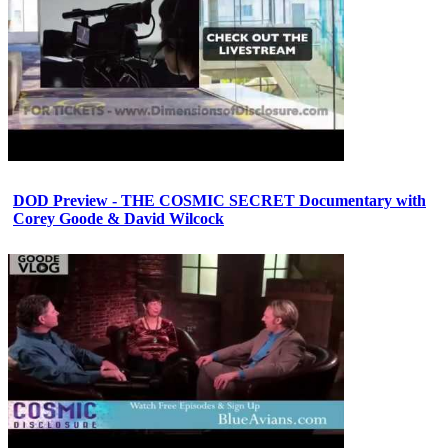
DOD Preview - THE COSMIC SECRET Documentary with
Corey Goode & David Wilcock