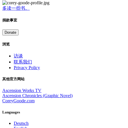
多读一些书。
捐款事宜
Donate
浏览
访谈
联系我们
Privacy Policy
其他官方网站
Ascension Works TV
Ascension Chronicles (Graphic Novel)
CoreyGoode.com
Languages
Deutsch