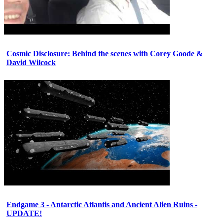
Cosmic Disclosure: Behind the scenes with Corey Goode &
David Wilcock
Endgame 3 - Antarctic Atlantis and Ancient Alien Ruins -
UPDATE!