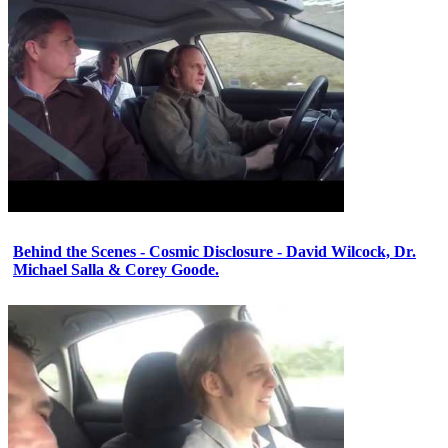
Behind the Scenes - Cosmic Disclosure - David Wilcock, Dr.
Michael Salla & Corey Goode.