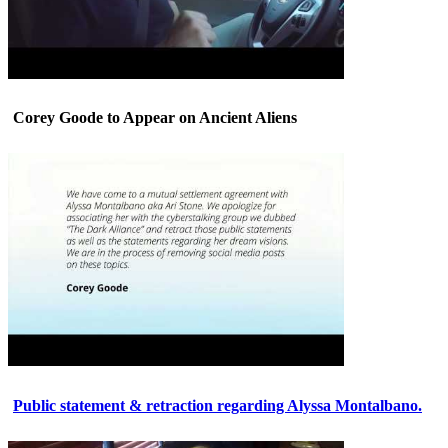
Corey Goode to Appear on Ancient Aliens
Public statement & retraction regarding Alyssa Montalbano.