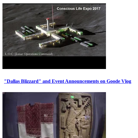
"Dallas Blizzard" and Event Announcements on Goode Vlog