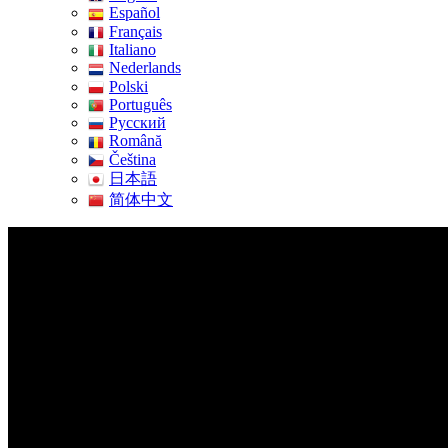
Español
Français
Italiano
Nederlands
Polski
Português
Pусский
Română
Čeština
日本語
简体中文