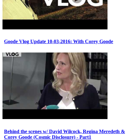
Goode Vlog Update 10-03-2016: With Corey Goode
Behind the scenes w/ David Wilcock, Regina Meredeth &
Corey Goode (Cosmic Disclosure) - Part1