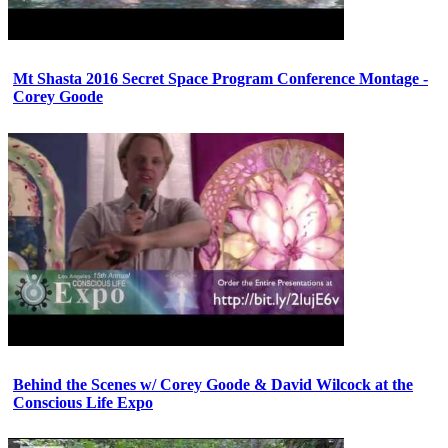
Mt Shasta 2016 Secret Space Program Conference Montage -
Corey Goode
Behind the Scenes w/ Corey Goode & David Wilcock at the
Conscious Life Expo