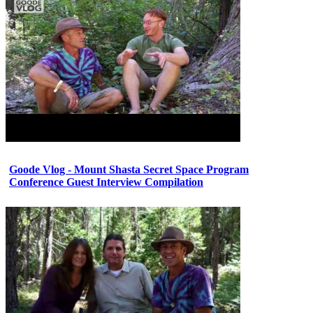
Goode Vlog - Mount Shasta Secret Space Program
Conference Guest Interview Compilation