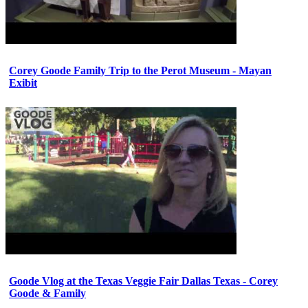
Corey Goode Family Trip to the Perot Museum - Mayan
Exibit
Goode Vlog at the Texas Veggie Fair Dallas Texas - Corey
Goode & Family