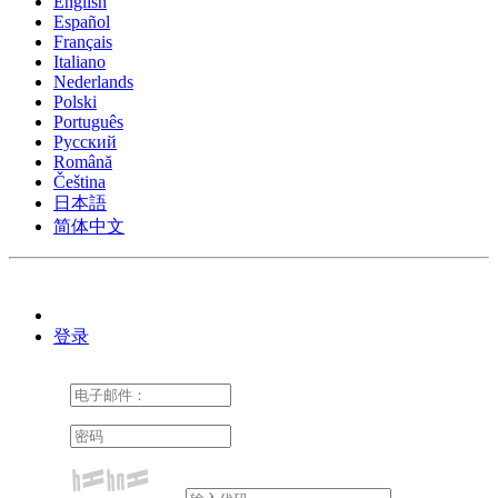
English
Español
Français
Italiano
Nederlands
Polski
Português
Pусский
Română
Čeština
日本語
简体中文
登录