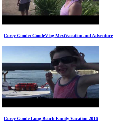
Corey Goode: GoodeVlog MexiVacation and Adventure
Corey Goode Long Beach Family Vacation 2016