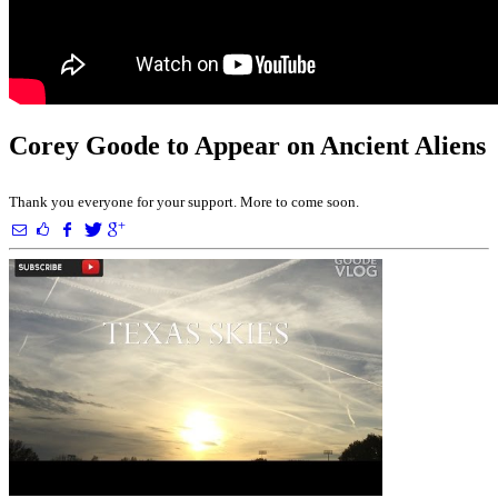
Corey Goode to Appear on Ancient Aliens
Thank you everyone for your support. More to come soon.