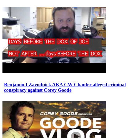
Benjamin I Zavodnick AKA CW Chanter alleged criminal
conspiracy against Corey Goode