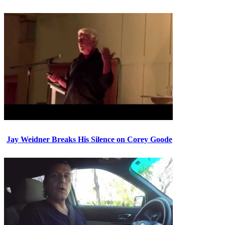
Jay Weidner Breaks His Silence on Corey Goode