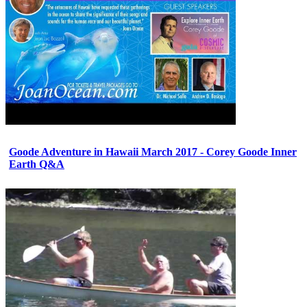
Goode Adventure in Hawaii March 2017 - Corey Goode Inner
Earth Q&A