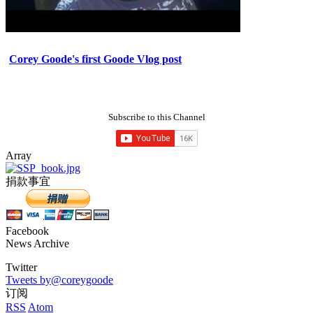
Corey Goode's first Goode Vlog post
Subscribe to this Channel
Array
捐款事宜
Facebook
News Archive
Twitter
Tweets by@coreygoode
订阅
RSS
Atom