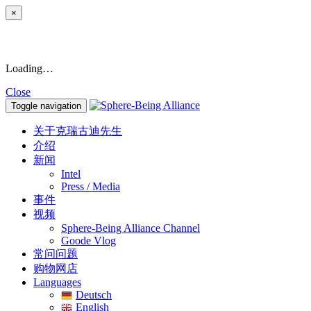
×
Loading…
Close
Toggle navigation
关于克瑞古迪先生
介绍
新闻
Intel
Press / Media
事件
视频
Sphere-Being Alliance Channel
Goode Vlog
常问问题
购物网店
Languages
Deutsch
English