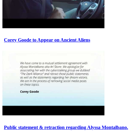
Corey Goode to Appear on Ancient Aliens
Public statement & retraction regarding Alyssa Montalbano.