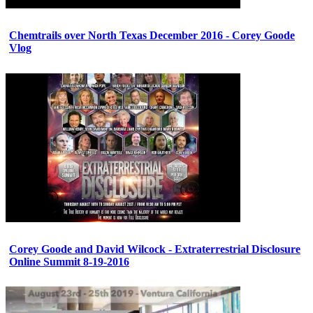
Chemtrails over North Texas December 2016 - Corey Goode
Vlog
Corey Goode and David Wilcock - Extraterrestrial Disclosure
Online Summit 8-19-2016