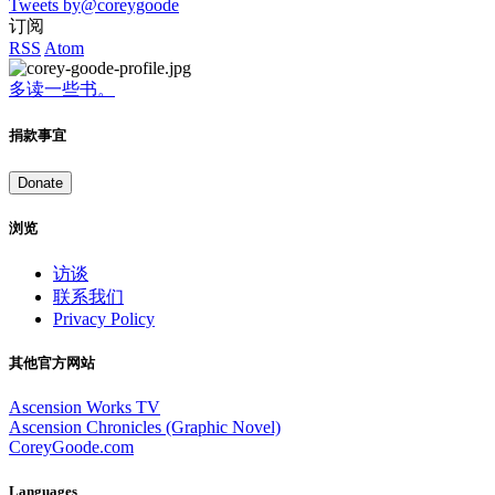
Tweets by@coreygoode
订阅
RSS
Atom
多读一些书。
捐款事宜
Donate
浏览
访谈
联系我们
Privacy Policy
其他官方网站
Ascension Works TV
Ascension Chronicles (Graphic Novel)
CoreyGoode.com
Languages