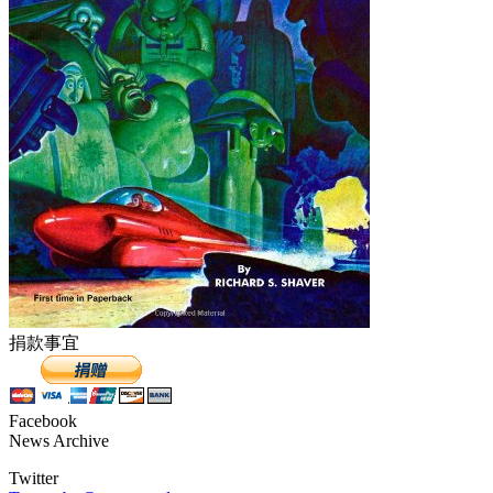
捐款事宜
Facebook
News Archive
Twitter