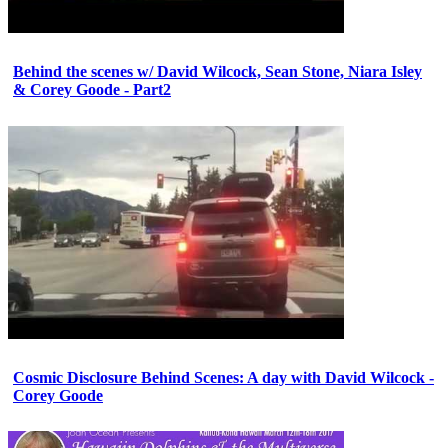
Behind the scenes w/ David Wilcock, Sean Stone, Niara Isley
& Corey Goode - Part2
Cosmic Disclosure Behind Scenes: A day with David Wilcock -
Corey Goode