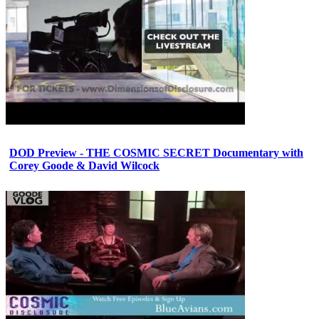
DOD Preview - THE COSMIC SECRET Documentary with
Corey Goode & David Wilcock