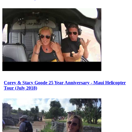
Corey & Stacy Goode 25 Year Anniversary - Maui Helicopter
Tour (July 2018)