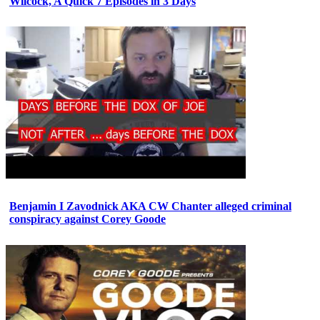
Wilcock, A Quick 7 Episodes in 3 Days
Benjamin I Zavodnick AKA CW Chanter alleged criminal
conspiracy against Corey Goode