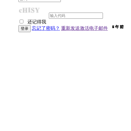
还记得我
9 年 前
9 年 前
7 年 前
9 年 前
9 年 前
9 年 前
9 年 前
9 年 前
9 年 前
9 年 前
9 年 前
9 年 前
9 年 前
9 年 前
7 年 前
9 年 前
9 年 前
9 年 前
9 年 前
9 年 前
9 年 前
7 年 前
9 年 前
6 年 前
9 年 前
9 年 前
6 年 前
9 年 前
2 年 前
9 年 前
9 年 前
忘记了密码？
重新发送激活电子邮件