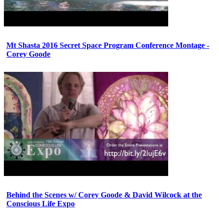
Mt Shasta 2016 Secret Space Program Conference Montage -
Corey Goode
Behind the Scenes w/ Corey Goode & David Wilcock at the
Conscious Life Expo