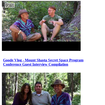
Goode Vlog - Mount Shasta Secret Space Program
Conference Guest Interview Compilation