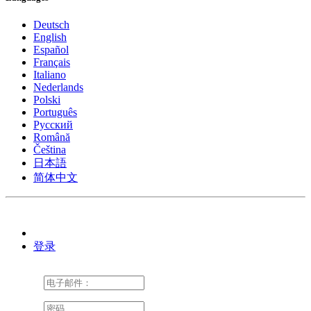
Deutsch
English
Español
Français
Italiano
Nederlands
Polski
Português
Pусский
Română
Čeština
日本語
简体中文
登录