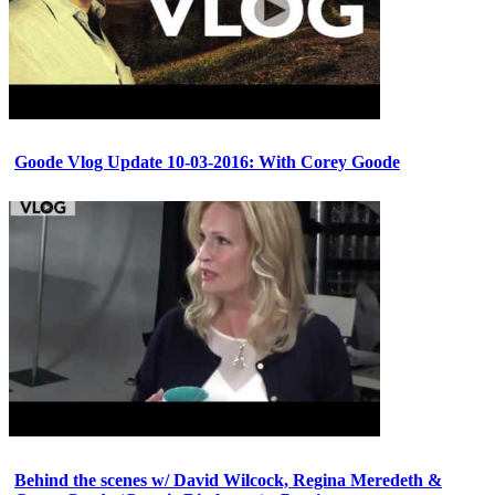
Goode Vlog Update 10-03-2016: With Corey Goode
Behind the scenes w/ David Wilcock, Regina Meredeth &