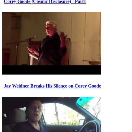
Corey Goode (Cosmic Disclosure) - Part1
Jay Weidner Breaks His Silence on Corey Goode