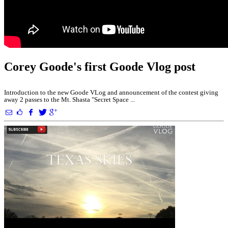
Corey Goode's first Goode Vlog post
Introduction to the new Goode VLog and announcement of the contest giving
away 2 passes to the Mt. Shasta "Secret Space ...