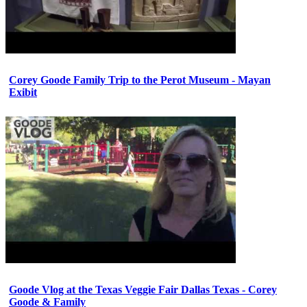
Corey Goode Family Trip to the Perot Museum - Mayan
Exibit
Goode Vlog at the Texas Veggie Fair Dallas Texas - Corey
Goode & Family