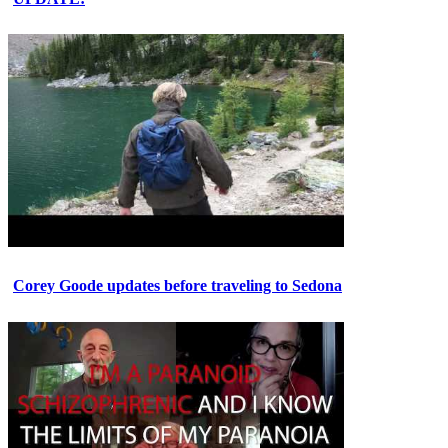
Corey Goode updates before traveling to Sedona