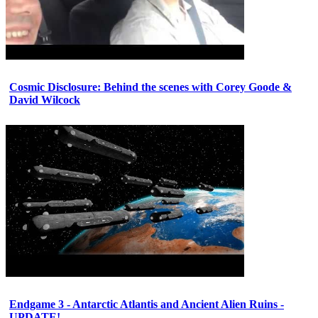
Cosmic Disclosure: Behind the scenes with Corey Goode &
David Wilcock
Endgame 3 - Antarctic Atlantis and Ancient Alien Ruins -
UPDATE!