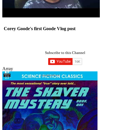
Corey Goode's first Goode Vlog post
Subscribe to this Channel
Array