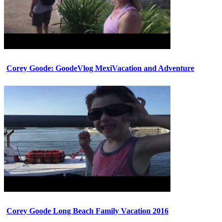
Corey Goode: GoodeVlog MexiVacation and Adventure
Corey Goode Long Beach Family Vacation 2016