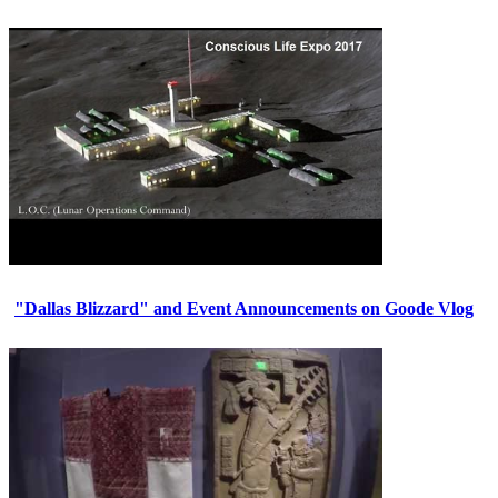
"Dallas Blizzard" and Event Announcements on Goode Vlog