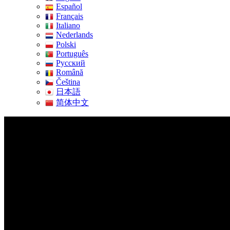
Español
Français
Italiano
Nederlands
Polski
Português
Pусский
Română
Čeština
日本語
简体中文