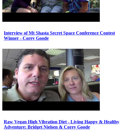
Interview of Mt Shasta Secret Space Conference Contest
Winner - Corey Goode
Raw Vegan High Vibration Diet - Living Happy & Healthy
Adventure: Bridget Nielsen & Corey Goode