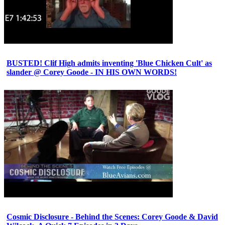
BUSTED! Clif High admits inventing 'Blue Chicken Cult' as
slander @ Corey Goode - IN HIS OWN WORDS!
Cosmic Disclosure - Behind the Scenes: Corey Goode & David