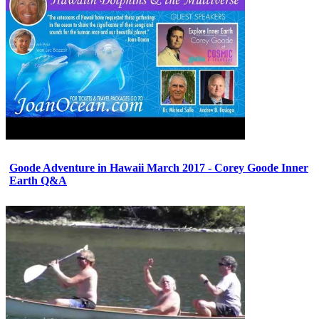
Goode Adventure in Hawaii March 2017 - Corey Goode Inner
Earth Q&A