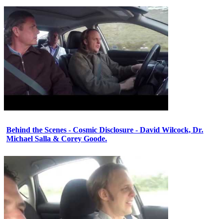
Behind the Scenes - Cosmic Disclosure - David Wilcock, Dr.
Michael Salla & Corey Goode.