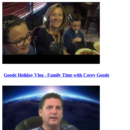
Goode Holiday Vlog - Family Time with Corey Goode