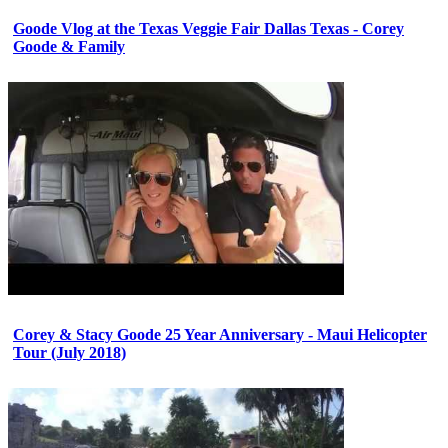
Goode Vlog at the Texas Veggie Fair Dallas Texas - Corey
Goode & Family
Corey & Stacy Goode 25 Year Anniversary - Maui Helicopter
Tour (July 2018)