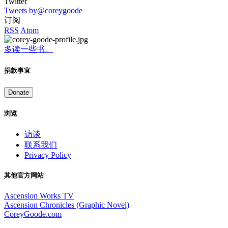
Twitter
Tweets by@coreygoode
订阅
RSS
Atom
多读一些书。
捐款事宜
Donate
浏览
访谈
联系我们
Privacy Policy
其他官方网站
Ascension Works TV
Ascension Chronicles (Graphic Novel)
CoreyGoode.com