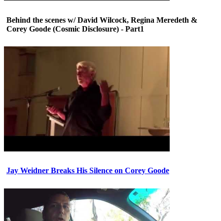
Behind the scenes w/ David Wilcock, Regina Meredeth &
Corey Goode (Cosmic Disclosure) - Part1
Jay Weidner Breaks His Silence on Corey Goode