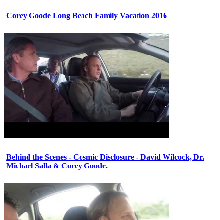
Corey Goode Long Beach Family Vacation 2016
Behind the Scenes - Cosmic Disclosure - David Wilcock, Dr.
Michael Salla & Corey Goode.