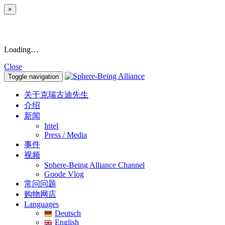
×
Loading…
Close
Toggle navigation
关于克瑞古迪先生
介绍
新闻
Intel
Press / Media
事件
视频
Sphere-Being Alliance Channel
Goode Vlog
常问问题
购物网店
Languages
Deutsch
English