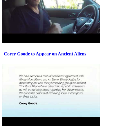
Corey Goode to Appear on Ancient Aliens