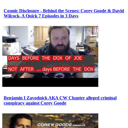
Cosmic Disclosure - Behind the Scenes: Corey Goode & David
Wilcock, A Quick 7 Episodes in 3 Days
Benjamin I Zavodnick AKA CW Chanter alleged criminal
conspiracy against Corey Goode