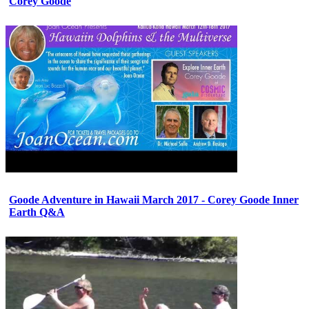
Corey Goode
Goode Adventure in Hawaii March 2017 - Corey Goode Inner
Earth Q&A