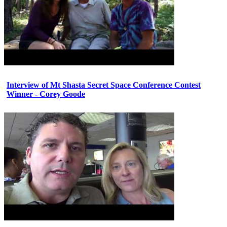
Interview of Mt Shasta Secret Space Conference Contest
Winner - Corey Goode