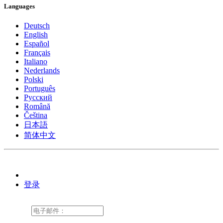
Languages
Deutsch
English
Español
Français
Italiano
Nederlands
Polski
Português
Pусский
Română
Čeština
日本語
简体中文
登录