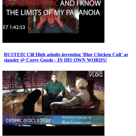
BUSTED! Clif High admits inventing 'Blue Chicken Cult' as
slander @ Corey Goode - IN HIS OWN WORDS!