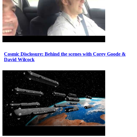
Cosmic Disclosure: Behind the scenes with Corey Goode &
David Wilcock