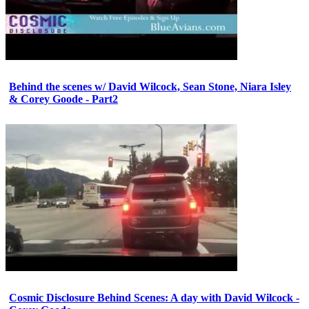
Behind the scenes w/ David Wilcock, Sean Stone, Niara Isley
& Corey Goode - Part2
Cosmic Disclosure Behind Scenes: A day with David Wilcock -