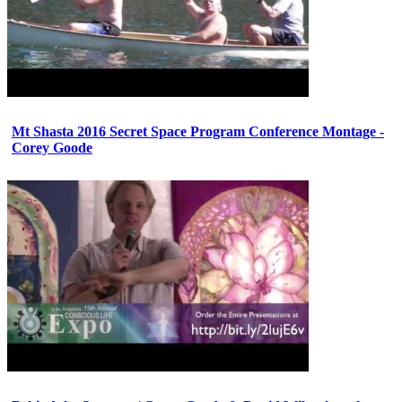
Mt Shasta 2016 Secret Space Program Conference Montage -
Corey Goode