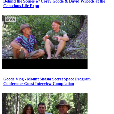
Behind the Scenes w/ Corey Goode & David Wilcock at the
Conscious Life Expo
Goode Vlog - Mount Shasta Secret Space Program
Conference Guest Interview Compilation