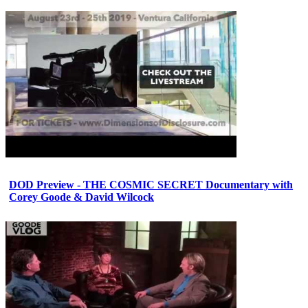
DOD Preview - THE COSMIC SECRET Documentary with
Corey Goode & David Wilcock