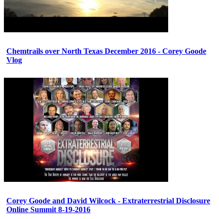
Chemtrails over North Texas December 2016 - Corey Goode
Vlog
Corey Goode and David Wilcock - Extraterrestrial Disclosure
Online Summit 8-19-2016