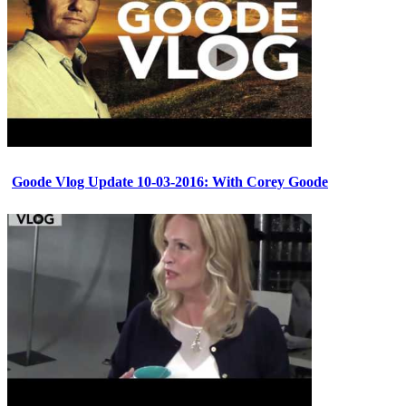
Goode Vlog Update 10-03-2016: With Corey Goode