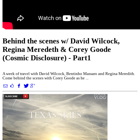
Behind the scenes w/ David Wilcock,
Regina Meredeth & Corey Goode
(Cosmic Disclosure) - Part1
A week of travel with David Wilcock, Bentinho Massaro and Regina Meredith.
Come behind the scenes with Corey Goode as he ...