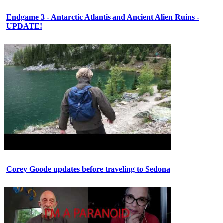
Endgame 3 - Antarctic Atlantis and Ancient Alien Ruins -
UPDATE!
Corey Goode updates before traveling to Sedona