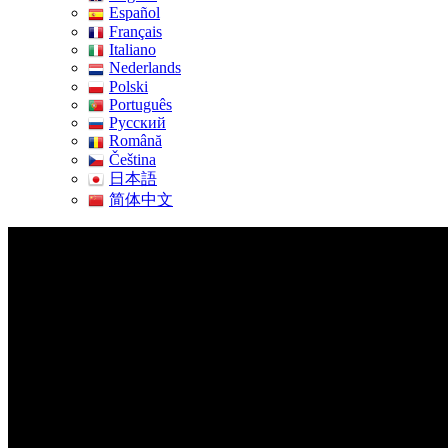
Español
Français
Italiano
Nederlands
Polski
Português
Pусский
Română
Čeština
日本語
简体中文