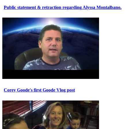
Public statement & retraction regarding Alyssa Montalbano.
Corey Goode's first Goode Vlog post