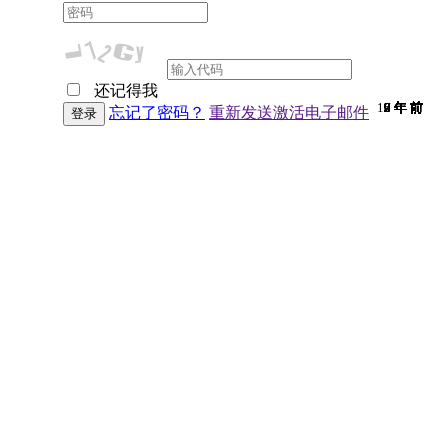
还记得我
10 年 前
9 年 前
9 年 前
7 年 前
9 年 前
9 年 前
9 年 前
9 年 前
9 年 前
9 年 前
9 年 前
9 年 前
9 年 前
9 年 前
9 年 前
7 年 前
9 年 前
9 年 前
9 年 前
9 年 前
9 年 前
9 年 前
7 年 前
9 年 前
6 年 前
9 年 前
9 年 前
6 年 前
9 年 前
2 年 前
9 年 前
忘记了密码？
重新发送激活电子邮件