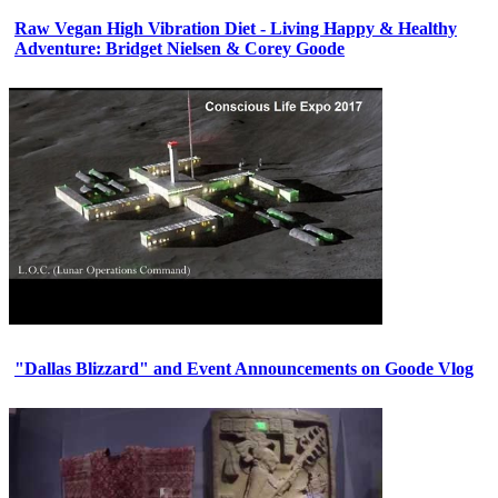
Raw Vegan High Vibration Diet - Living Happy & Healthy
Adventure: Bridget Nielsen & Corey Goode
"Dallas Blizzard" and Event Announcements on Goode Vlog