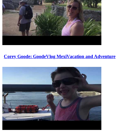
Corey Goode: GoodeVlog MexiVacation and Adventure