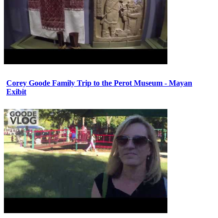
Corey Goode Family Trip to the Perot Museum - Mayan
Exibit