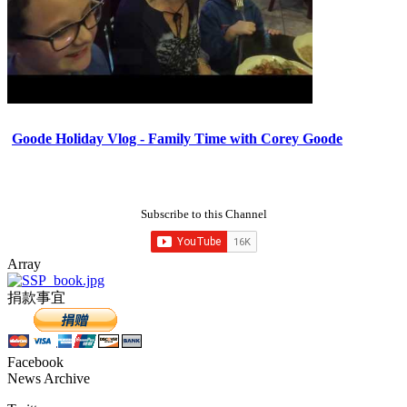
Goode Holiday Vlog - Family Time with Corey Goode
Subscribe to this Channel
Array
捐款事宜
Facebook
News Archive