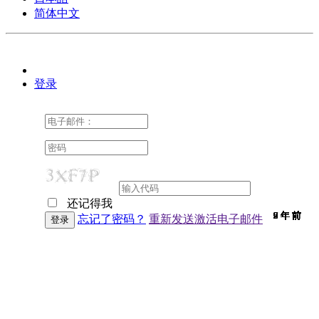
简体中文
登录
还记得我
9 年 前
9 年 前
7 年 前
9 年 前
9 年 前
9 年 前
9 年 前
9 年 前
9 年 前
9 年 前
9 年 前
7 年 前
9 年 前
9 年 前
9 年 前
9 年 前
9 年 前
9 年 前
6 年 前
9 年 前
6 年 前
9 年 前
7 年 前
9 年 前
2 年 前
9 年 前
9 年 前
忘记了密码？
重新发送激活电子邮件