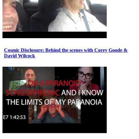
Cosmic Disclosure: Behind the scenes with Corey Goode &
David Wilcock