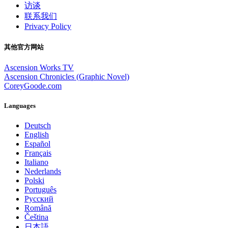
访谈
联系我们
Privacy Policy
其他官方网站
Ascension Works TV
Ascension Chronicles (Graphic Novel)
CoreyGoode.com
Languages
Deutsch
English
Español
Français
Italiano
Nederlands
Polski
Português
Pусский
Română
Čeština
日本語