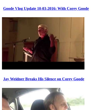
Goode Vlog Update 10-03-2016: With Corey Goode
Jay Weidner Breaks His Silence on Corey Goode