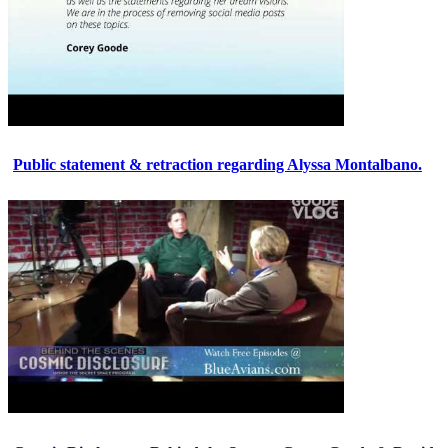
Public statement & retraction regarding Alyssa Montalbano.