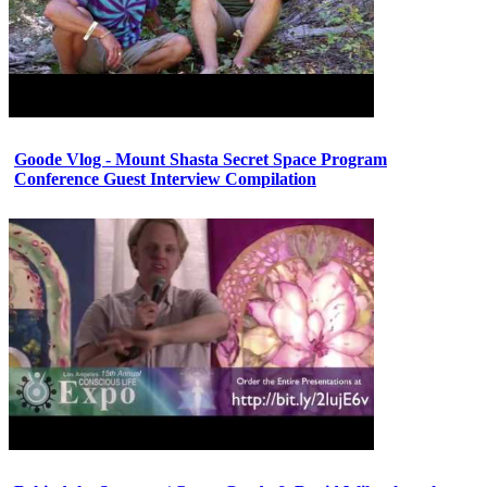
Goode Vlog - Mount Shasta Secret Space Program
Conference Guest Interview Compilation