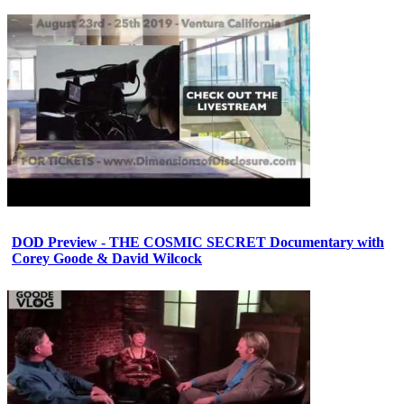
DOD Preview - THE COSMIC SECRET Documentary with
Corey Goode & David Wilcock