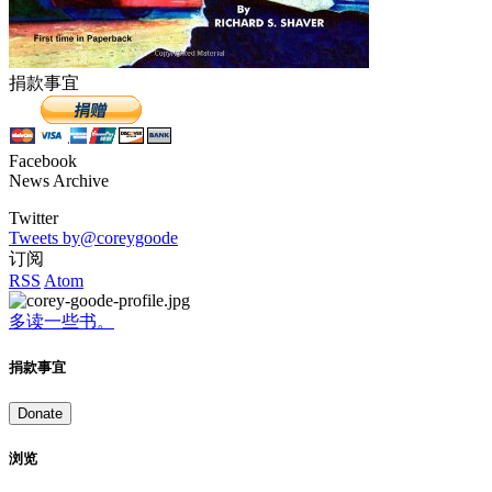
捐款事宜
Facebook
News Archive
Twitter
Tweets by@coreygoode
订阅
RSS
Atom
多读一些书。
捐款事宜
Donate
浏览