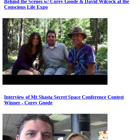
Behind the Scenes w/ Corey Goode & David Wilcock at the
Conscious Life Expo
Interview of Mt Shasta Secret Space Conference Contest
Winner - Corey Goode