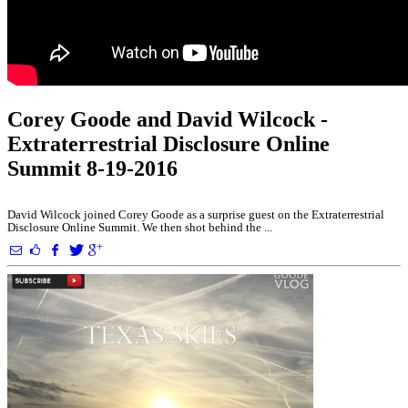
Corey Goode and David Wilcock -
Extraterrestrial Disclosure Online
Summit 8-19-2016
David Wilcock joined Corey Goode as a surprise guest on the Extraterrestrial
Disclosure Online Summit. We then shot behind the ...