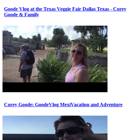
Goode Vlog at the Texas Veggie Fair Dallas Texas - Corey
Goode & Family
Corey Goode: GoodeVlog MexiVacation and Adventure