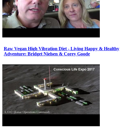
Raw Vegan High Vibration Diet - Living Happy & Healthy
Adventure: Bridget Nielsen & Corey Goode