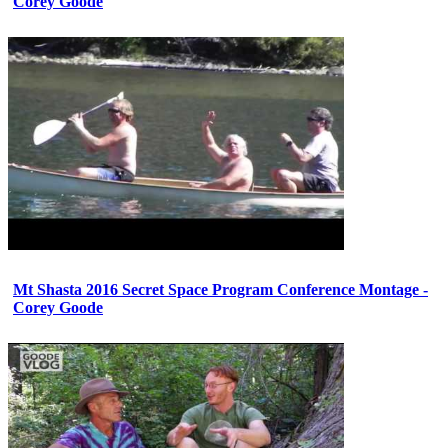
Corey Goode
Mt Shasta 2016 Secret Space Program Conference Montage -
Corey Goode