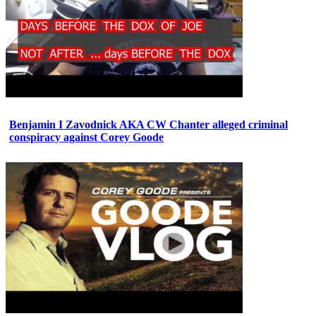
Benjamin I Zavodnick AKA CW Chanter alleged criminal
conspiracy against Corey Goode