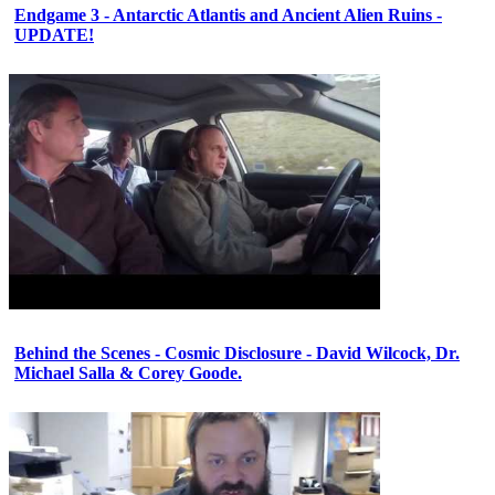
Endgame 3 - Antarctic Atlantis and Ancient Alien Ruins -
UPDATE!
Behind the Scenes - Cosmic Disclosure - David Wilcock, Dr.
Michael Salla & Corey Goode.