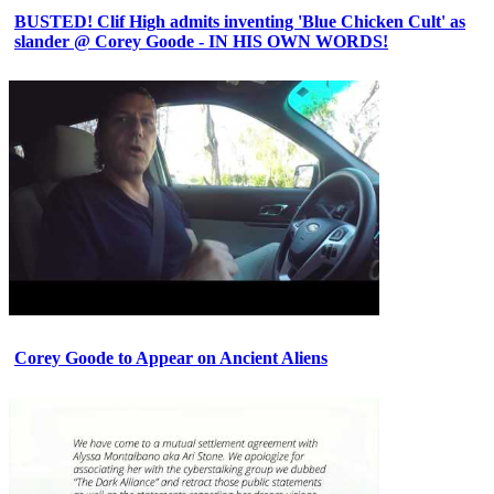
BUSTED! Clif High admits inventing 'Blue Chicken Cult' as
slander @ Corey Goode - IN HIS OWN WORDS!
Corey Goode to Appear on Ancient Aliens