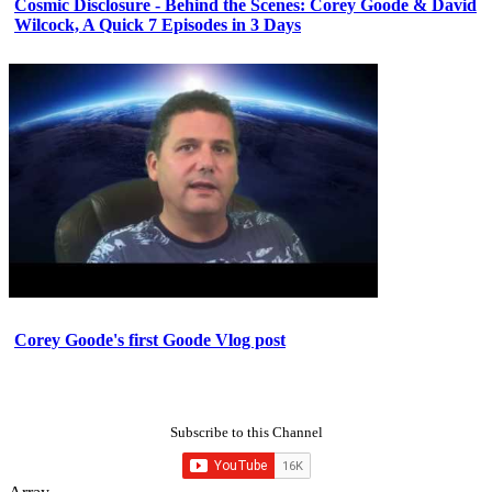
Cosmic Disclosure - Behind the Scenes: Corey Goode & David
Wilcock, A Quick 7 Episodes in 3 Days
Corey Goode's first Goode Vlog post
Subscribe to this Channel