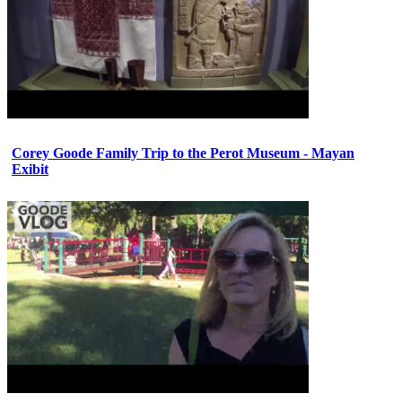
Corey Goode Family Trip to the Perot Museum - Mayan
Exibit