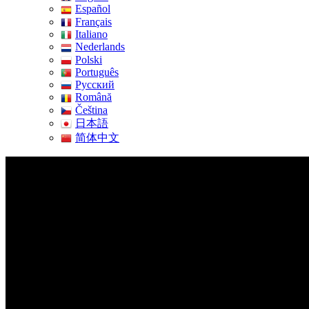
Español
Français
Italiano
Nederlands
Polski
Português
Pусский
Română
Čeština
日本語
简体中文