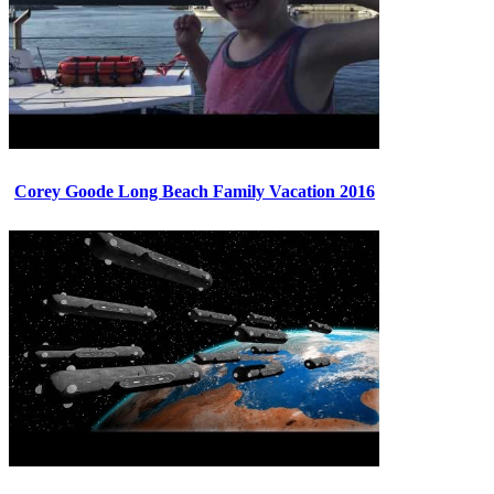
Corey Goode Long Beach Family Vacation 2016