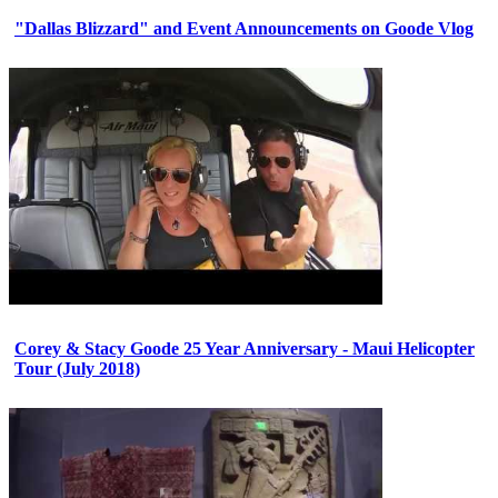
"Dallas Blizzard" and Event Announcements on Goode Vlog
Corey & Stacy Goode 25 Year Anniversary - Maui Helicopter
Tour (July 2018)