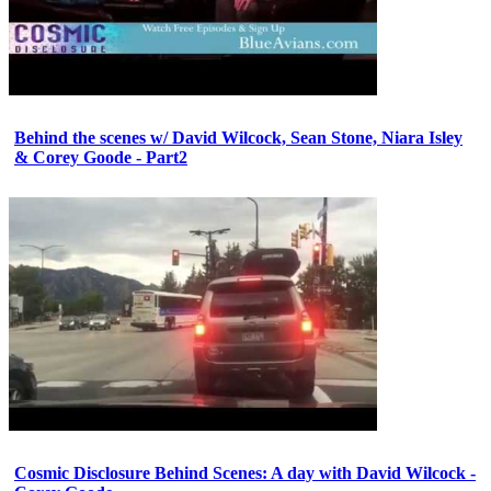
Behind the scenes w/ David Wilcock, Sean Stone, Niara Isley
& Corey Goode - Part2
Cosmic Disclosure Behind Scenes: A day with David Wilcock -