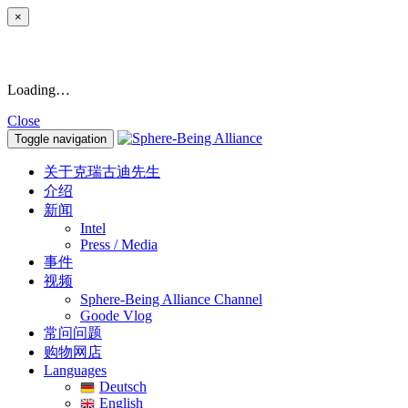
×
Loading…
Close
Toggle navigation
关于克瑞古迪先生
介绍
新闻
Intel
Press / Media
事件
视频
Sphere-Being Alliance Channel
Goode Vlog
常问问题
购物网店
Languages
Deutsch
English