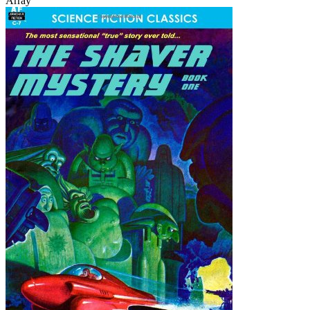
Array