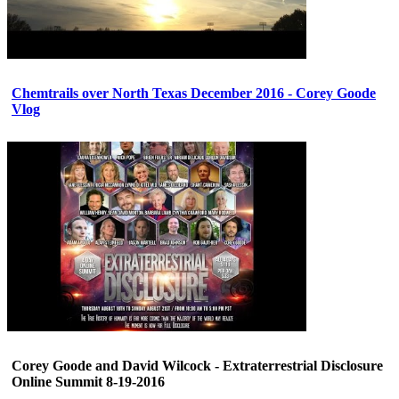
Chemtrails over North Texas December 2016 - Corey Goode
Vlog
Corey Goode and David Wilcock - Extraterrestrial Disclosure
Online Summit 8-19-2016