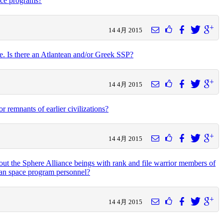
ace programs?
14 4月 2015
e. Is there an Atlantean and/or Greek SSP?
14 4月 2015
r remnants of earlier civilizations?
14 4月 2015
bout the Sphere Alliance beings with rank and file warrior members of
uman space program personnel?
14 4月 2015