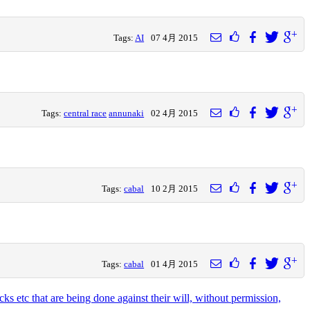
Tags:
AI
07 4月 2015
Tags:
central race
annunaki
02 4月 2015
Tags:
cabal
10 2月 2015
Tags:
cabal
01 4月 2015
ks etc that are being done against their will, without permission,