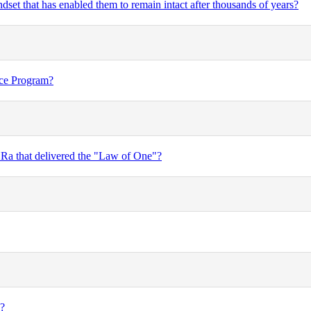
set that has enabled them to remain intact after thousands of years?
ace Program?
 Ra that delivered the "Law of One"?
I?