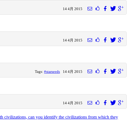
14 4月 2015
14 4月 2015
Tags:
#starseeds
14 4月 2015
14 4月 2015
civilizations, can you identify the civilizations from which they