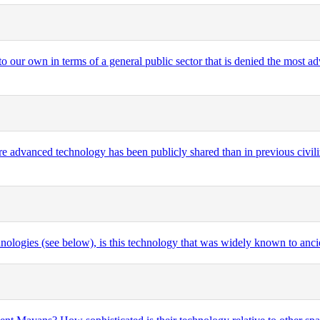
 to our own in terms of a general public sector that is denied the most 
ore advanced technology has been publicly shared than in previous civil
logies (see below), is this technology that was widely known to ancien