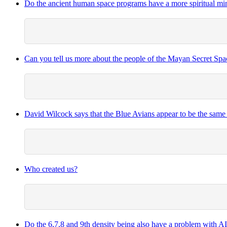
Do the ancient human space programs have a more spiritual mind
Can you tell us more about the people of the Mayan Secret Sp
David Wilcock says that the Blue Avians appear to be the same
Who created us?
Do the 6,7,8 and 9th density being also have a problem with A