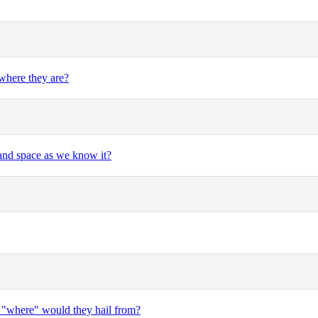
where they are?
 and space as we know it?
en "where" would they hail from?