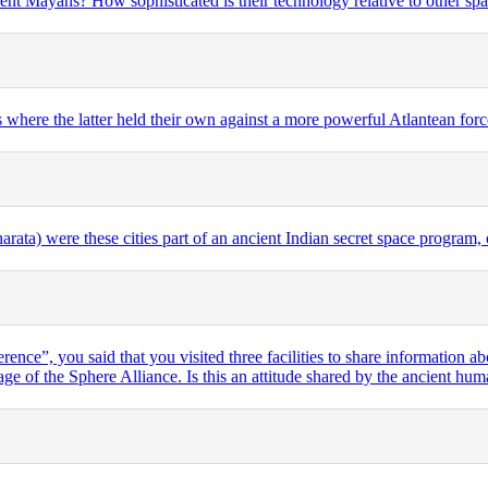
ent Mayans? How sophisticated is their technology relative to other sp
where the latter held their own against a more powerful Atlantean forc
rata) were these cities part of an ancient Indian secret space program, o
ence”, you said that you visited three facilities to share information a
age of the Sphere Alliance. Is this an attitude shared by the ancient h