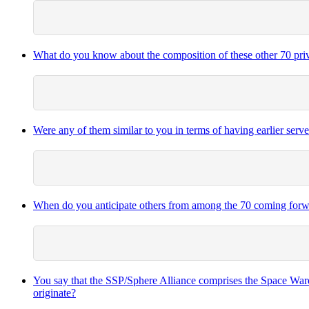
What do you know about the composition of these other 70 private 
Were any of them similar to you in terms of having earlier serv
When do you anticipate others from among the 70 coming forwa
You say that the SSP/Sphere Alliance comprises the Space Warde
originate?