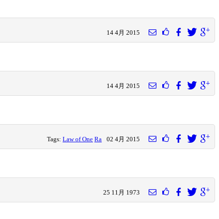
14 4月 2015
14 4月 2015
Tags:
Law of One
Ra
02 4月 2015
25 11月 1973