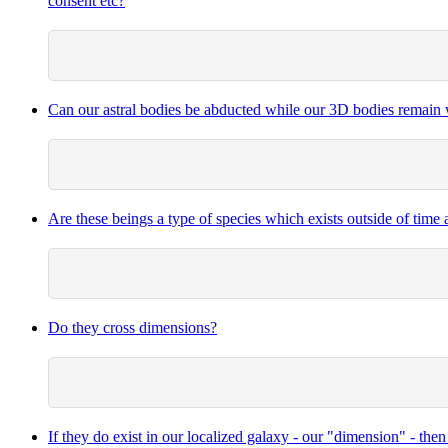
consent etc?
Can our astral bodies be abducted while our 3D bodies remain 
Are these beings a type of species which exists outside of time
Do they cross dimensions?
If they do exist in our localized galaxy - our "dimension" - th