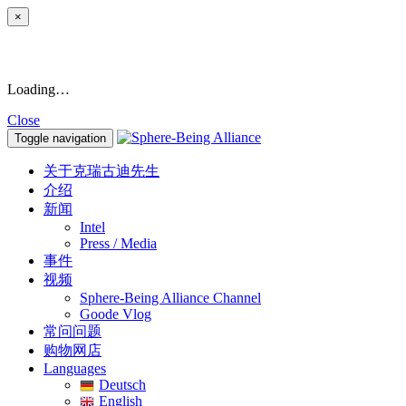
×
Loading…
Close
Toggle navigation
关于克瑞古迪先生
介绍
新闻
Intel
Press / Media
事件
视频
Sphere-Being Alliance Channel
Goode Vlog
常问问题
购物网店
Languages
Deutsch
English