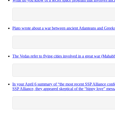
What do you know of a secret space program that involves anci
Plato wrote about a war between ancient Atlanteans and Greeks 
The Vedas refer to flying cities involved in a great war (Mahabha
In your April 6 summary of “the most recent SSP Alliance confer
SSP Alliance, they appeared skeptical of the “hippy love” mess