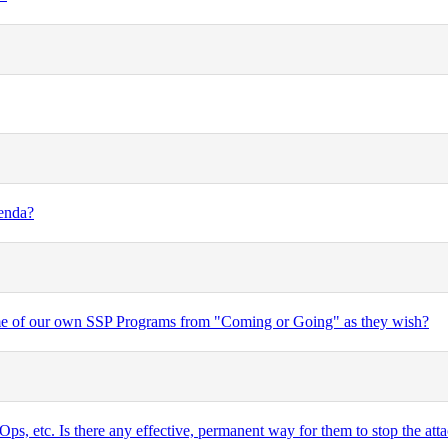
genda?
some of our own SSP Programs from "Coming or Going" as they wish?
ps, etc. Is there any effective, permanent way for them to stop the attac