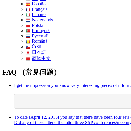
Español
Français
Italiano
Nederlands
Polski
Português
Pусский
Română
Čeština
日本語
简体中文
FAQ （常见问题）
I get the impression you know very interesting pieces of informa
To date [April 12, 2015] you say that there have been four sets 
Did any of these attend the latter three SSP conferences/meetin