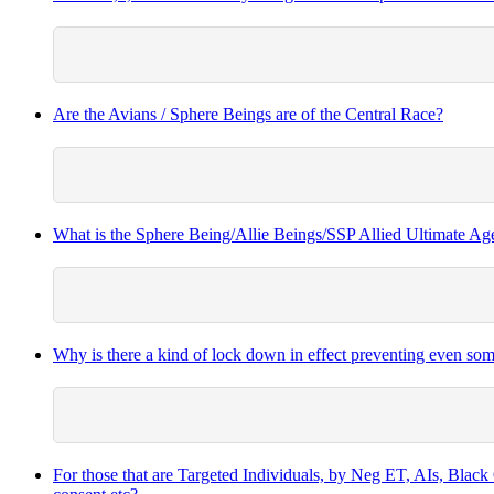
Are the Avians / Sphere Beings are of the Central Race?
What is the Sphere Being/Allie Beings/SSP Allied Ultimate A
Why is there a kind of lock down in effect preventing even 
For those that are Targeted Individuals, by Neg ET, AIs, Black O