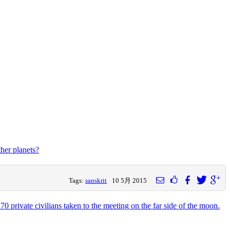
ther planets?
Tags:
sanskrit
10 5月 2015
0 private civilians taken to the meeting on the far side of the moon.