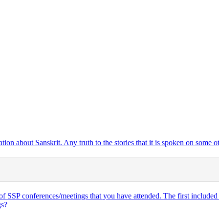
tion about Sanskrit. Any truth to the stories that it is spoken on some o
of SSP conferences/meetings that you have attended. The first included 7
gs?