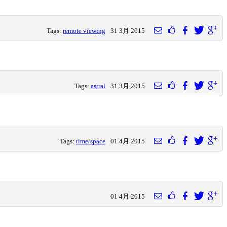
Tags:
remote viewing
31 3月 2015
Tags:
astral
31 3月 2015
Tags:
time/space
01 4月 2015
01 4月 2015