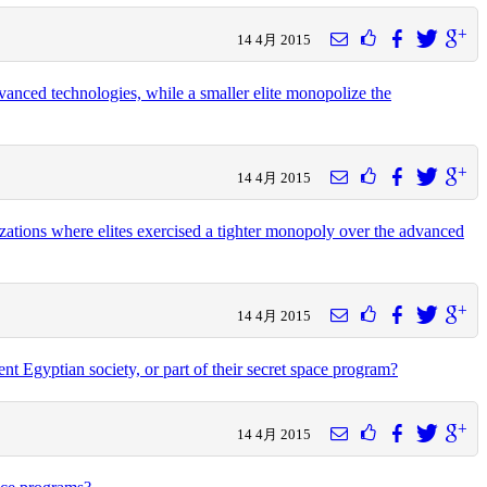
14 4月 2015
advanced technologies, while a smaller elite monopolize the
14 4月 2015
izations where elites exercised a tighter monopoly over the advanced
14 4月 2015
t Egyptian society, or part of their secret space program?
14 4月 2015