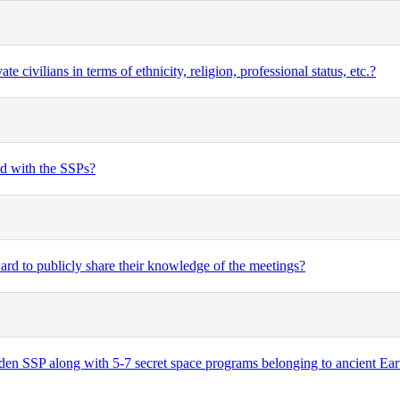
civilians in terms of ethnicity, religion, professional status, etc.?
ed with the SSPs?
rd to publicly share their knowledge of the meetings?
n SSP along with 5-7 secret space programs belonging to ancient Earth 