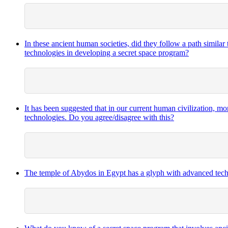
In these ancient human societies, did they follow a path similar
technologies in developing a secret space program?
It has been suggested that in our current human civilization, m
technologies. Do you agree/disagree with this?
The temple of Abydos in Egypt has a glyph with advanced techno