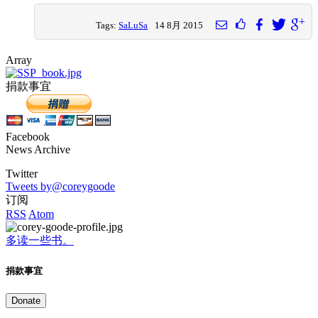
Tags:
SaLuSa
14 8月 2015
Array
捐款事宜
Facebook
News Archive
Twitter
Tweets by@coreygoode
订阅
RSS
Atom
多读一些书。
捐款事宜
Donate