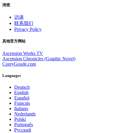
浏览
访谈
联系我们
Privacy Policy
其他官方网站
Ascension Works TV
Ascension Chronicles (Graphic Novel)
CoreyGoode.com
Languages
Deutsch
English
Español
Français
Italiano
Nederlands
Polski
Português
Pусский