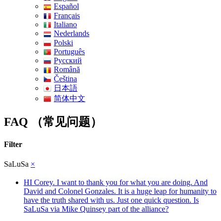
Español
Français
Italiano
Nederlands
Polski
Português
Pусский
Română
Čeština
日本語
简体中文
FAQ （常见问题）
Filter
SaLuSa
×
HI Corey. I want to thank you for what you are doing. And
David and Colonel Gonzales. It is a huge leap for humanity to
have the truth shared with us. Just one quick question. Is
SaLuSa via Mike Quinsey part of the alliance?