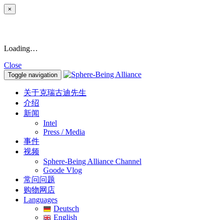
×
Loading…
Close
Toggle navigation
关于克瑞古迪先生
介绍
新闻
Intel
Press / Media
事件
视频
Sphere-Being Alliance Channel
Goode Vlog
常问问题
购物网店
Languages
Deutsch
English