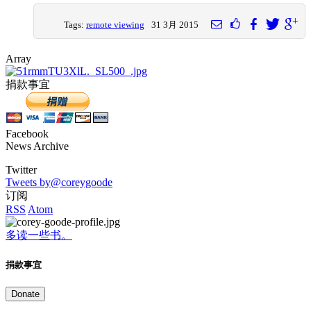
Tags:
remote viewing
31 3月 2015
Array
捐款事宜
Facebook
News Archive
Twitter
Tweets by@coreygoode
订阅
RSS
Atom
多读一些书。
捐款事宜
Donate