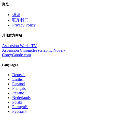
浏览
访谈
联系我们
Privacy Policy
其他官方网站
Ascension Works TV
Ascension Chronicles (Graphic Novel)
CoreyGoode.com
Languages
Deutsch
English
Español
Français
Italiano
Nederlands
Polski
Português
Pусский