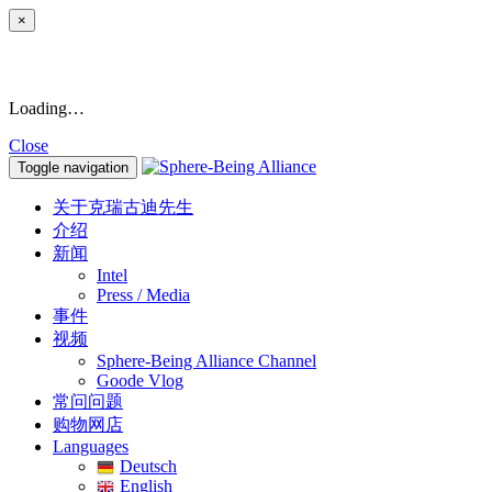
×
Loading…
Close
Toggle navigation
关于克瑞古迪先生
介绍
新闻
Intel
Press / Media
事件
视频
Sphere-Being Alliance Channel
Goode Vlog
常问问题
购物网店
Languages
Deutsch
English