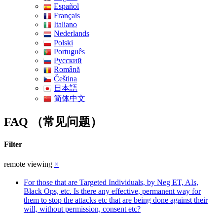
Español
Français
Italiano
Nederlands
Polski
Português
Pусский
Română
Čeština
日本語
简体中文
FAQ （常见问题）
Filter
remote viewing
×
For those that are Targeted Individuals, by Neg ET, AIs,
Black Ops, etc. Is there any effective, permanent way for
them to stop the attacks etc that are being done against their
will, without permission, consent etc?